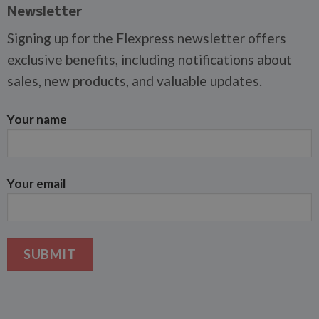
Newsletter
Signing up for the Flexpress newsletter offers
exclusive benefits, including notifications about
sales, new products, and valuable updates.
Your name
Your email