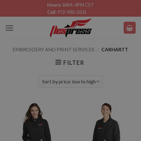
Skip
Hours:
8AM–4PM CST
Call:
972-980-2631
to
content
EMBROIDERY AND PRINT SERVICES
/
CARHARTT
FILTER