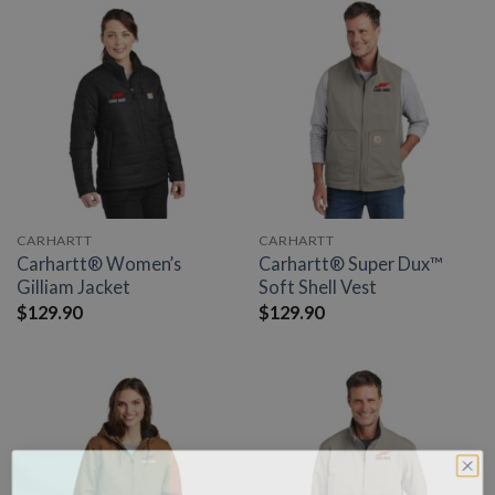
CARHARTT
CARHARTT
Carhartt® Women’s
Carhartt® Super Dux™
Gilliam Jacket
Soft Shell Vest
$
129.90
$
129.90