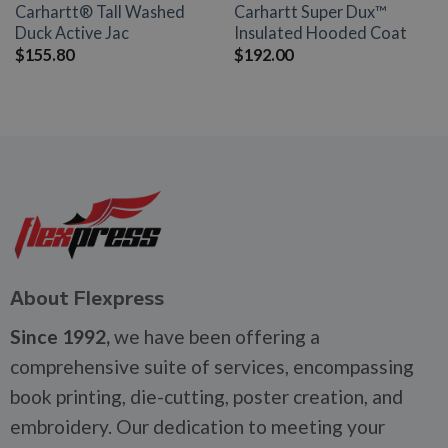
Carhartt® Tall Washed
Carhartt Super Dux™
Duck Active Jac
Insulated Hooded Coat
$
155.80
$
192.00
About Flexpress
Since 1992,
we have been offering a
comprehensive suite of services, encompassing
book printing, die-cutting, poster creation, and
embroidery. Our dedication to meeting your