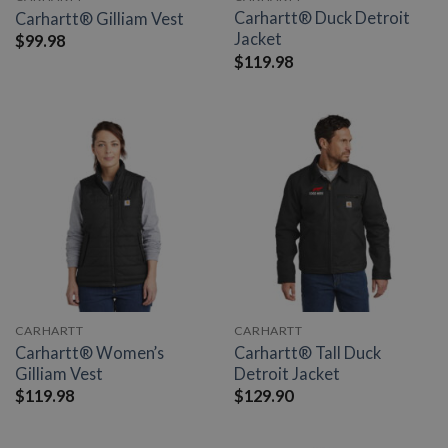
Carhartt® Duck Detroit
Carhartt® Gilliam Vest
Jacket
$
99.98
$
119.98
CARHARTT
CARHARTT
Carhartt® Women’s
Carhartt® Tall Duck
Gilliam Vest
Detroit Jacket
$
119.98
$
129.90