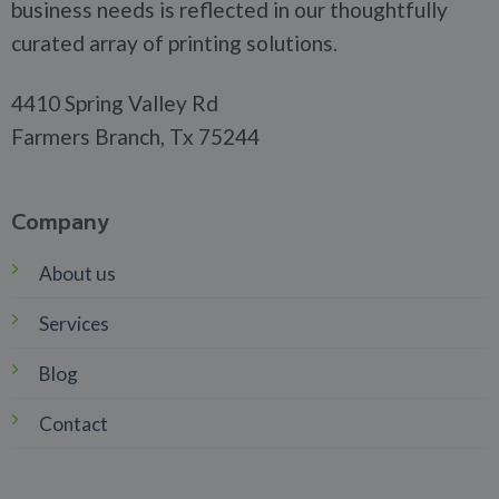
business needs is reflected in our thoughtfully
curated array of printing solutions.
4410 Spring Valley Rd
Farmers Branch, Tx 75244
Company
About us
Services
Blog
Contact