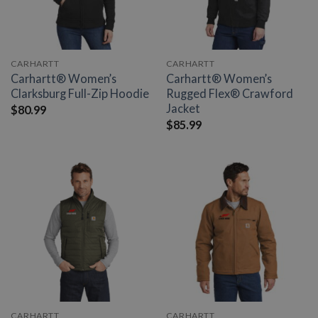
CARHARTT
CARHARTT
Carhartt® Women’s
Carhartt® Women’s
Clarksburg Full-Zip Hoodie
Rugged Flex® Crawford
Jacket
$
80.99
$
85.99
CARHARTT
CARHARTT