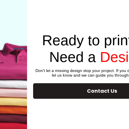
Categories:
Carhartt
,
Embroide
Ready to prin
Need a
Des
ses a modern and flattering design tailored for the
Don't let a missing design stop your project. If you d
let us know and we can guide you through
ntuating your shape while providing comfort and flexibi
Contact Us
res multiple pockets, including an interior pocket, for
tion and style to this practical piece.
rtt® Women’s Gilliam Jacket
. Experience the perfec