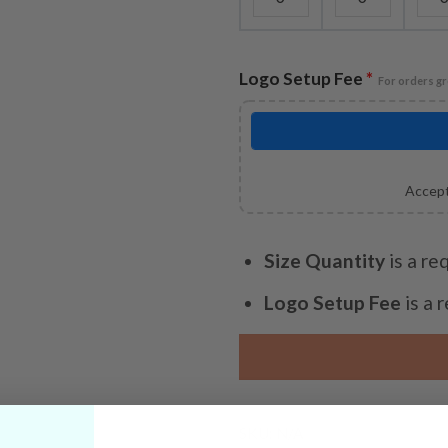
Logo Setup Fee
*
For orders gr
Accept
Size Quantity
is a re
Logo Setup Fee
is a 
SKU:
N/A