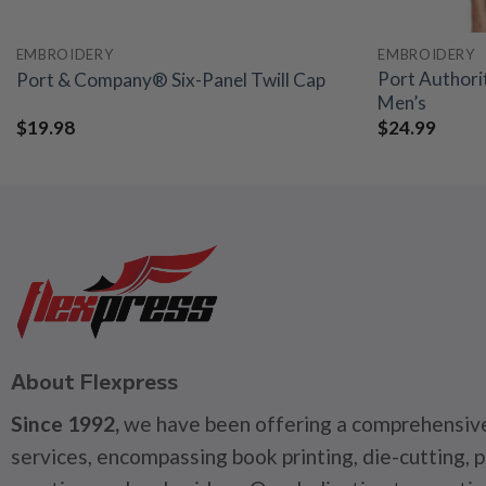
EMBROIDERY
EMBROIDERY
Port Authori
Port & Company® Six-Panel Twill Cap
Men’s
$
19.98
$
24.99
About Flexpress
Since 1992,
we have been offering a comprehensive
services, encompassing book printing, die-cutting, 