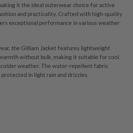
making it the ideal outerwear choice for active
hion and practicality. Crafted with high-quality
ffers exceptional performance in various weather
ear, the Gilliam Jacket features lightweight
warmth without bulk, making it suitable for cool
 colder weather. The water-repellent fabric
protected in light rain and drizzles.