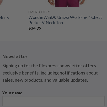
EMBROIDERY
WonderWink® Unisex WorkFlex™ Chest
Men’s
Pocket V-Neck Top
$
34.99
Newsletter
Signing up for the Flexpress newsletter offers
exclusive benefits, including notifications about
sales, new products, and valuable updates.
Your name