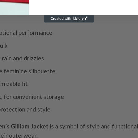
eptional performance
ulk
 rain and drizzles
e feminine silhouette
mizable fit
t, for convenient storage
protection and style
’s Gilliam Jacket
is a symbol of style and functiona
heir outerwear.