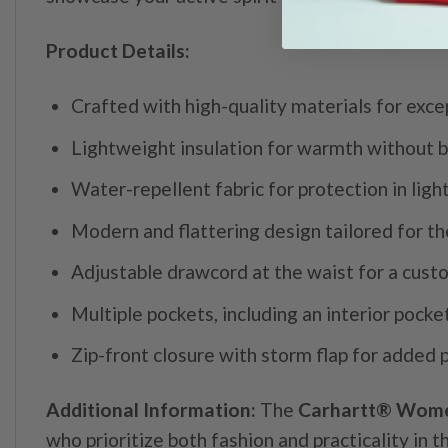
Product Details:
Crafted with high-quality materials for exc
Lightweight insulation for warmth without b
Water-repellent fabric for protection in light
Modern and flattering design tailored for th
Adjustable drawcord at the waist for a custo
Multiple pockets, including an interior pocke
Zip-front closure with storm flap for added 
Additional Information:
The
Carhartt® Women
who prioritize both fashion and practicality in t