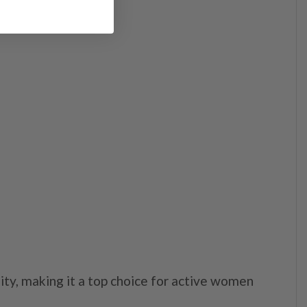
lity, making it a top choice for active women