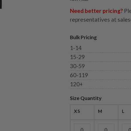
Need better pricing?
Ple
representatives at
sale
Bulk Pricing
1-14
15-29
30-59
60-119
120+
Size Quantity
XS
M
L