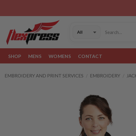
Skip
to
content
Search
for:
SHOP
MENS
WOMENS
CONTACT
EMBROIDERY AND PRINT SERVICES
/
EMBROIDERY
/
JAC