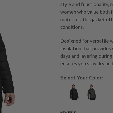
style and functionality, 
women who value both fas
materials, this jacket o
conditions.
Designed for versatile w
insulation that provides 
days and layering during
ensures you stay dry and 
Select Your Color:
NEW FIELD