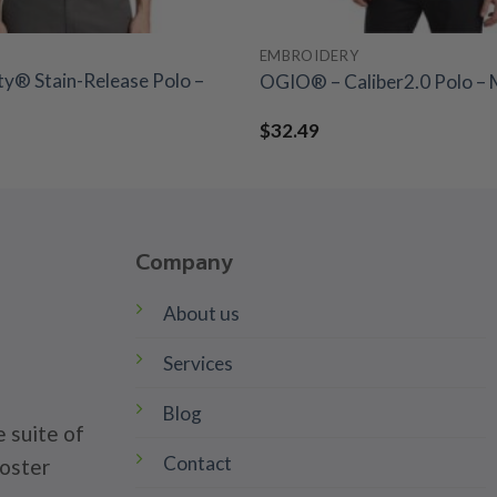
EMBROIDERY
ty® Stain-Release Polo –
OGIO® – Caliber2.0 Polo – 
$
32.49
Company
About us
Services
Blog
 suite of
Contact
poster