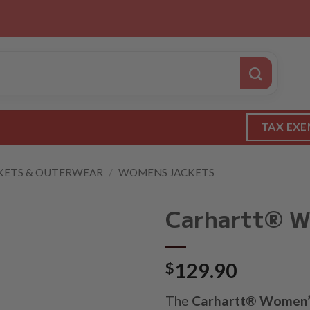
TAX EXE
KETS & OUTERWEAR
/
WOMENS JACKETS
Carhartt® Wo
$
129.90
The
Carhartt® Women’s