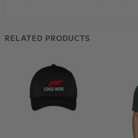
RELATED PRODUCTS