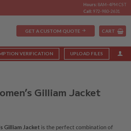
Hours:
8AM–4PM CST
Call:
972-980-2631
GET A CUSTOM QUOTE
CART
MPTION VERIFICATION
UPLOAD FILES
men’s Gilliam Jacket
 Gilliam Jacket
is the perfect combination of