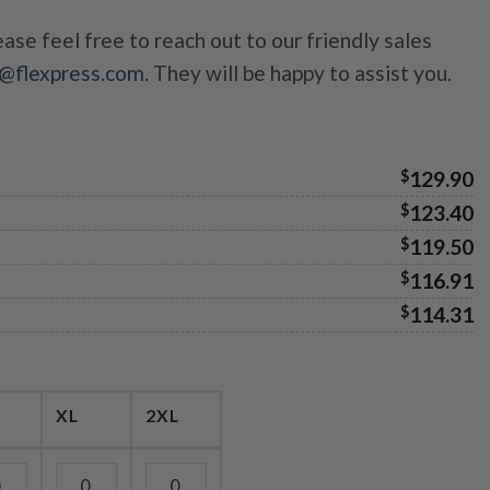
ase feel free to reach out to our friendly sales
s@flexpress.com
. They will be happy to assist you.
$
129.90
$
123.40
$
119.50
$
116.91
$
114.31
XL
2XL