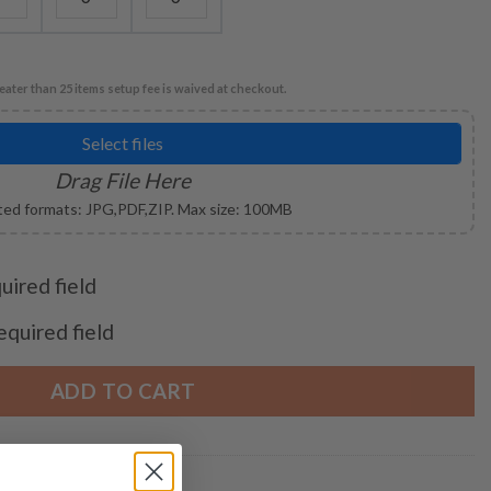
eater than 25 items setup fee is waived at checkout.
Select files
Drag File Here
ed formats: JPG,PDF,ZIP. Max size: 100MB
quired field
required field
ADD TO CART