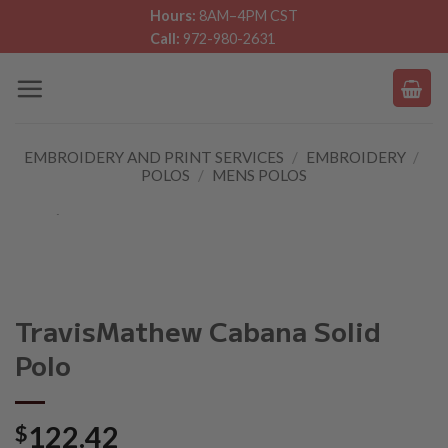
Skip
Hours:
8AM–4PM CST
Call:
972-980-2631
to
content
EMBROIDERY AND PRINT SERVICES
/
EMBROIDERY
/
POLOS
/
MENS POLOS
TravisMathew Cabana Solid
Polo
$
122.42