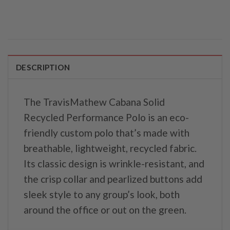
DESCRIPTION
The TravisMathew Cabana Solid
Recycled Performance Polo is an eco-
friendly custom polo that’s made with
breathable, lightweight, recycled fabric.
Its classic design is wrinkle-resistant, and
the crisp collar and pearlized buttons add
sleek style to any group’s look, both
around the office or out on the green.