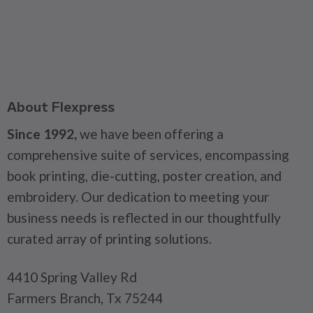
About Flexpress
Since 1992,
we have been offering a
comprehensive suite of services, encompassing
book printing, die-cutting, poster creation, and
embroidery. Our dedication to meeting your
business needs is reflected in our thoughtfully
curated array of printing solutions.
4410 Spring Valley Rd
Farmers Branch, Tx 75244