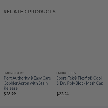
RELATED PRODUCTS
EMBROIDERY
EMBROIDERY
Port Authority® Easy Care
Sport-Tek® Flexfit® Cool
Cobbler Apron with Stain
& Dry Poly Block Mesh Cap
Release
$
28.99
$
22.24