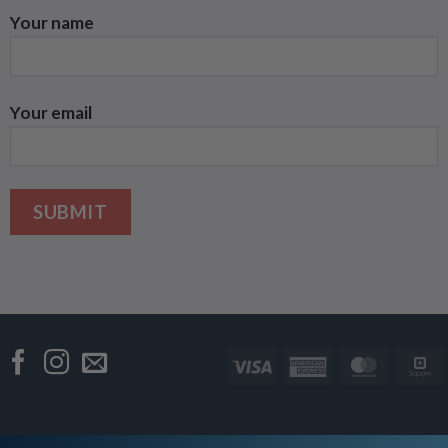
Your name
Your email
Visa
American
Master
Express