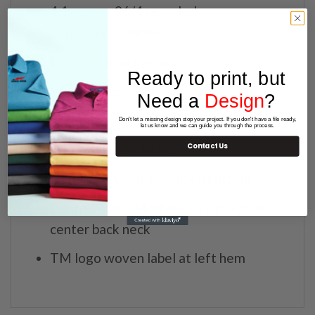
4.1-ounce, 96/4 recycled
polyester/spandex
Easy wash and wear
Ready to print, but
Wrinkle-resistant
Need a
Design
?
Self-fabric collar
Don't let a missing design stop your project. If you don't have a file ready,
let us know and we can guide you through the process.
Three-button placket
Contact Us
Dyed-to-match, pearlized buttons
Printed TravisMathew script logo at
center back neck
TM logo woven label at left hem