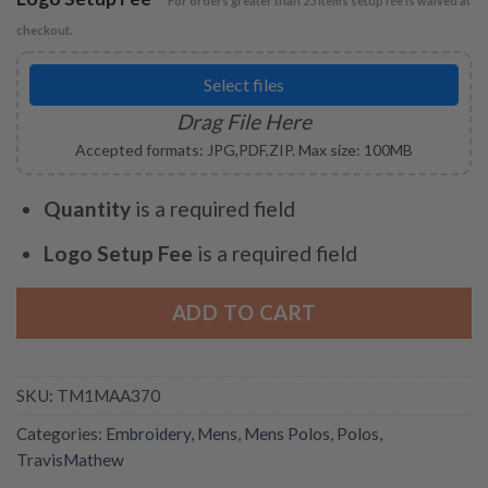
For orders greater than 25 items setup fee is waived at
checkout.
Select files
Drag File Here
Accepted formats: JPG,PDF,ZIP. Max size: 100MB
Quantity
is a required field
Logo Setup Fee
is a required field
ADD TO CART
SKU:
TM1MAA370
Categories:
Embroidery
,
Mens
,
Mens Polos
,
Polos
,
TravisMathew