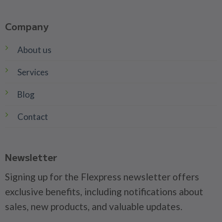
Company
About us
Services
Blog
Contact
Newsletter
Signing up for the Flexpress newsletter offers
exclusive benefits, including notifications about
sales, new products, and valuable updates.