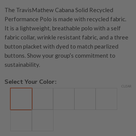
The TravisMathew Cabana Solid Recycled
Performance Polo is made with recycled fabric.
It is a lightweight, breathable polo with a self
fabric collar, wrinkle resistant fabric, and a three
button placket with dyed to match pearlized
buttons. Show your group’s commitment to
sustainability.
Select Your Color:
CLEAR