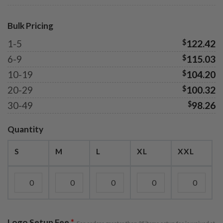
Bulk Pricing
1-5
$
122.42
6-9
$
115.03
10-19
$
104.20
20-29
$
100.32
30-49
$
98.26
Quantity
S
M
L
XL
XXL
Logo Setup Fee
*