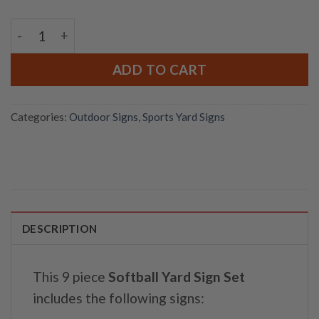
Softball Yard Sign Set quantity
ADD TO CART
Categories:
Outdoor Signs
,
Sports Yard Signs
DESCRIPTION
This 9 piece
Softball Yard Sign Set
includes the following signs: