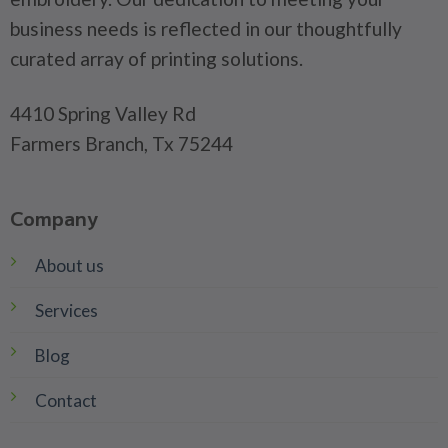
business needs is reflected in our thoughtfully
curated array of printing solutions.
4410 Spring Valley Rd
Farmers Branch, Tx 75244
Company
About us
Services
Blog
Contact