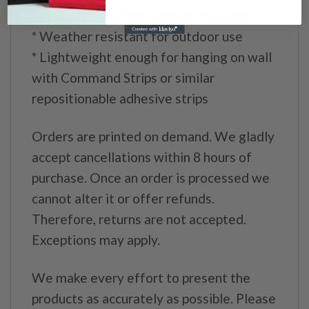
* This set does NOT include H stakes.
* Weather resistant for outdoor use
* Lightweight enough for hanging on wall
with Command Strips or similar
repositionable adhesive strips
Orders are printed on demand. We gladly
accept cancellations within 8 hours of
purchase. Once an order is processed we
cannot alter it or offer refunds.
Therefore, returns are not accepted.
Exceptions may apply.
We make every effort to present the
products as accurately as possible. Please