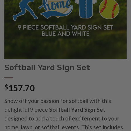
Softball Yard Sign Set
$
157.70
Show off your passion for softball with this
delightful 9 piece
Softball Yard Sign Set
designed to add a touch of excitement to your
home, lawn, or softball events. This set includes