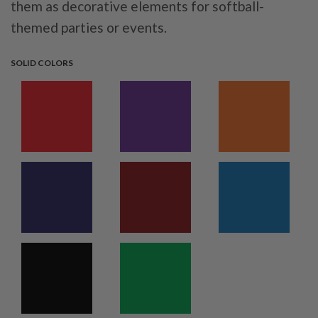
them as decorative elements for softball-
themed parties or events.
SOLID COLORS