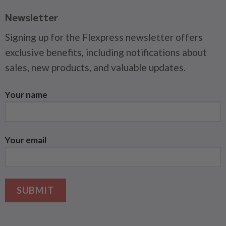
Newsletter
Signing up for the Flexpress newsletter offers
exclusive benefits, including notifications about
sales, new products, and valuable updates.
Your name
Your email