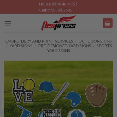
Skip
Hours:
8AM–4PM CST
Call:
972-980-2631
to
content
EMBROIDERY AND PRINT SERVICES
/
OUTDOOR SIGNS
/
YARD SIGNS
/
PRE-DESIGNED YARD SIGNS
/
SPORTS
YARD SIGNS