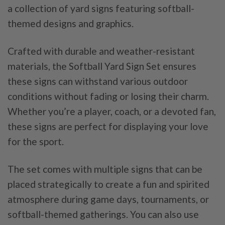
a collection of yard signs featuring softball-
themed designs and graphics.
Crafted with durable and weather-resistant
materials, the Softball Yard Sign Set ensures
these signs can withstand various outdoor
conditions without fading or losing their charm.
Whether you’re a player, coach, or a devoted fan,
these signs are perfect for displaying your love
for the sport.
The set comes with multiple signs that can be
placed strategically to create a fun and spirited
atmosphere during game days, tournaments, or
softball-themed gatherings. You can also use