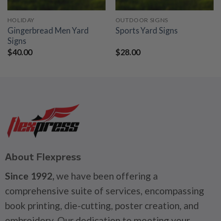
HOLIDAY
OUTDOOR SIGNS
Gingerbread Men Yard
Sports Yard Signs
Signs
$
40.00
$
28.00
About Flexpress
Since 1992,
we have been offering a
comprehensive suite of services, encompassing
book printing, die-cutting, poster creation, and
embroidery. Our dedication to meeting your