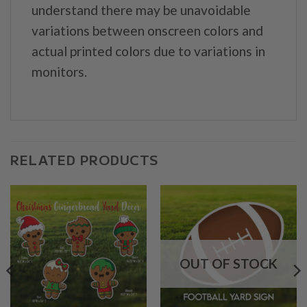
understand there may be unavoidable
variations between onscreen colors and
actual printed colors due to variations in
monitors.
RELATED PRODUCTS
OUT OF STOCK