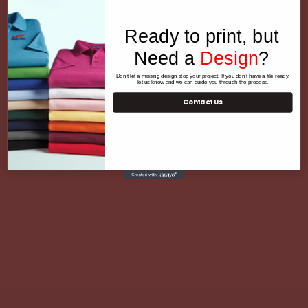
Ready to print, but
Need a
Design
?
Don't let a missing design stop your project. If you don't have a file ready,
let us know and we can guide you through the process.
Contact Us