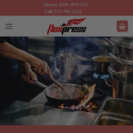
Skip
Hours:
8AM–4PM CST
Call:
972-980-2631
to
content