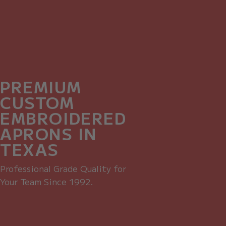
PREMIUM
CUSTOM
EMBROIDERED
APRONS IN
TEXAS
Professional Grade Quality for
Your Team Since 1992.