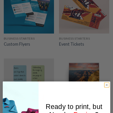
BUSINESS STARTERS
BUSINESS STARTERS
Custom Flyers
Event Tickets
Ready to print, but