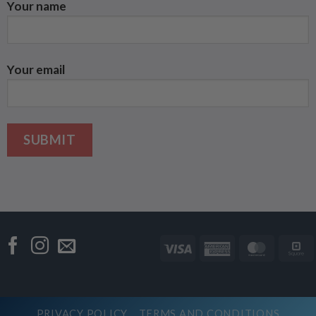
Your name
Your email
Visa
American
Master
Express
PRIVACY POLICY
TERMS AND CONDITIONS