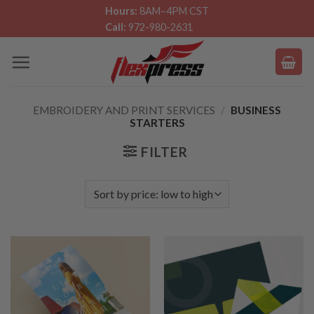
Skip
Hours:
8AM–4PM CST
Call:
972-980-2631
to
content
EMBROIDERY AND PRINT SERVICES
/
BUSINESS
STARTERS
FILTER