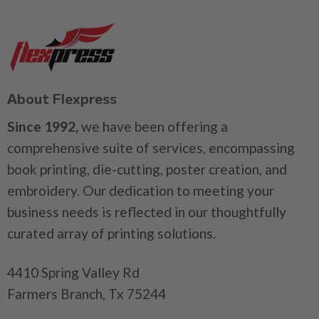
About Flexpress
Since 1992,
we have been offering a
comprehensive suite of services, encompassing
book printing, die-cutting, poster creation, and
embroidery. Our dedication to meeting your
business needs is reflected in our thoughtfully
curated array of printing solutions.
4410 Spring Valley Rd
Farmers Branch, Tx 75244