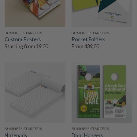
BUSINESS STARTERS
BUSINESS STARTERS
Custom Posters
Pocket Folders
Starting from 19.00
From 489.00
BUSINESS STARTERS
BUSINESS STARTERS
Notepads
Door Hangers