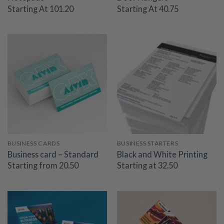
Starting At 101.20
Starting At 40.75
BUSINESS CARDS
BUSINESS STARTERS
Business card – Standard
Black and White Printing
Starting from 20.50
Starting at 32.50