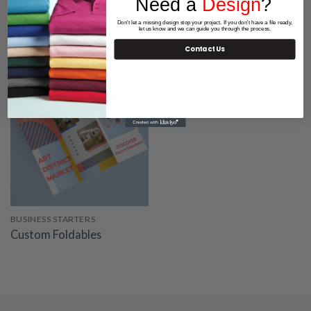
Need a
Design
?
BUSINESS STARTERS
BUSINESS STARTERS
Bookmarks
Saddle Stitch Calendars
Don't let a missing design stop your project. If you don't have a file ready,
let us know and we can guide you through the process.
Starting at 64.06
Contact Us
BUSINESS STARTERS
Custom Foldables