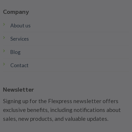
Company
About us
Services
Blog
Contact
Newsletter
Signing up for the Flexpress newsletter offers
exclusive benefits, including notifications about
sales, new products, and valuable updates.