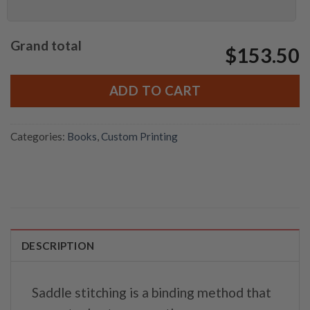
Grand total
$153.50
ADD TO CART
Categories:
Books
,
Custom Printing
DESCRIPTION
Saddle stitching is a binding method that