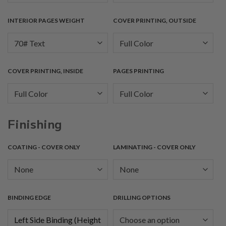
INTERIOR PAGES WEIGHT
COVER PRINTING, OUTSIDE
COVER PRINTING, INSIDE
PAGES PRINTING
Finishing
COATING - COVER ONLY
LAMINATING - COVER ONLY
BINDING EDGE
DRILLING OPTIONS