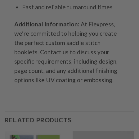
Fast and reliable turnaround times
Additional Information:
At Flexpress,
we’re committed to helping you create
the perfect custom saddle stitch
booklets. Contact us to discuss your
specific requirements, including design,
page count, and any additional finishing
options like UV coating or embossing.
RELATED PRODUCTS