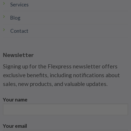
Services
Blog
Contact
Newsletter
Signing up for the Flexpress newsletter offers
exclusive benefits, including notifications about
sales, new products, and valuable updates.
Your name
Your email