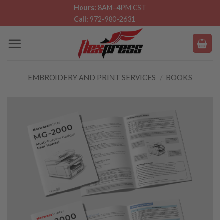
Skip
Hours:
8AM–4PM CST
Call:
972-980-2631
to
content
EMBROIDERY AND PRINT SERVICES
/
BOOKS