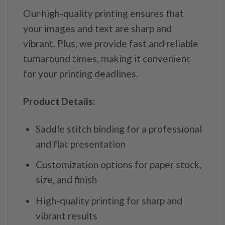
Our high-quality printing ensures that
your images and text are sharp and
vibrant. Plus, we provide fast and reliable
turnaround times, making it convenient
for your printing deadlines.
Product Details:
Saddle stitch binding for a professional
and flat presentation
Customization options for paper stock,
size, and finish
High-quality printing for sharp and
vibrant results