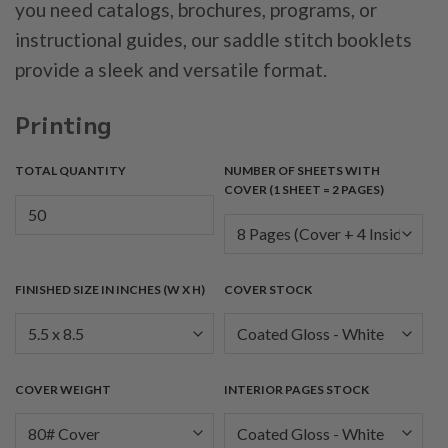
you need catalogs, brochures, programs, or
instructional guides, our saddle stitch booklets
provide a sleek and versatile format.
Printing
TOTAL QUANTITY
NUMBER OF SHEETS WITH
COVER (1 SHEET = 2 PAGES)
FINISHED SIZE IN INCHES (W X H)
COVER STOCK
COVER WEIGHT
INTERIOR PAGES STOCK