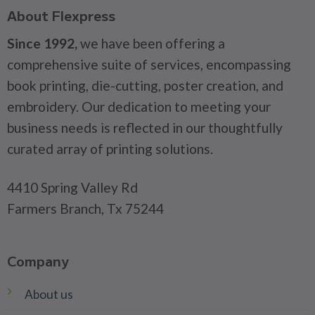
About Flexpress
Since 1992,
we have been offering a
comprehensive suite of services, encompassing
book printing, die-cutting, poster creation, and
embroidery. Our dedication to meeting your
business needs is reflected in our thoughtfully
curated array of printing solutions.
4410 Spring Valley Rd
Farmers Branch, Tx 75244
Company
About us