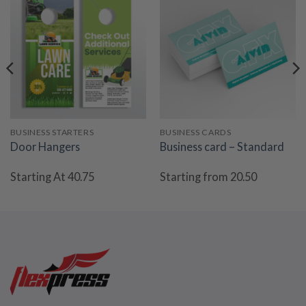
BUSINESS STARTERS
BUSINESS CARDS
Door Hangers
Business card – Standard
Starting At 40.75
Starting from 20.50