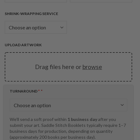
SHRINK-WRAPPING SERVICE
UPLOAD ARTWORK
Drag files here or
browse
TURNAROUND
*
We'll send a soft proof within
1 business day
after you
submit your art. Saddle Stitch Booklets typically require 1–7
business days for production, depending on quantity
(approximately 200 books per business day).