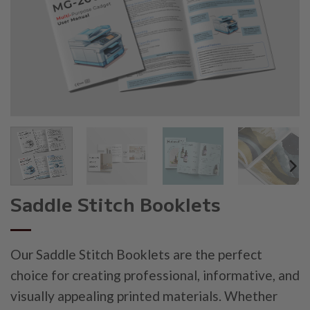
Saddle Stitch Booklets
Our Saddle Stitch Booklets are the perfect
choice for creating professional, informative, and
visually appealing printed materials. Whether