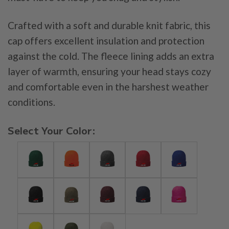
Crafted with a soft and durable knit fabric, this
cap offers excellent insulation and protection
against the cold. The fleece lining adds an extra
layer of warmth, ensuring your head stays cozy
and comfortable even in the harshest weather
conditions.
Select Your Color: