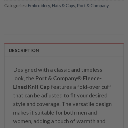
Categories:
Embroidery
,
Hats & Caps
,
Port & Company
DESCRIPTION
Designed with a classic and timeless
look, the
Port & Company® Fleece-
Lined Knit Cap
features a fold-over cuff
that can be adjusted to fit your desired
style and coverage. The versatile design
makes it suitable for both men and
women, adding a touch of warmth and