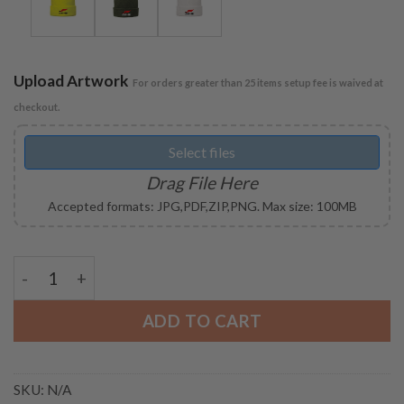
Upload Artwork
For orders greater than 25 items setup fee is waived at
checkout.
Select files
Drag File Here
Accepted formats: JPG,PDF,ZIP,PNG. Max size: 100MB
Port & Company® Fleece-Lined Knit Cap quantity
ADD TO CART
SKU:
N/A