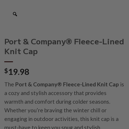
Port & Company® Fleece-Lined
Knit Cap
$
19.98
The
Port & Company® Fleece-Lined Knit Cap
is
a cozy and stylish accessory that provides
warmth and comfort during colder seasons.
Whether you’re braving the winter chill or
engaging in outdoor activities, this knit cap is a
must-have to keep you snug and stylish.