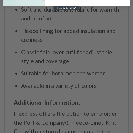
Soft and durable knit fabric for warmth
and comfort
Fleece lining for added insulation and
coziness
Classic fold-over cuff for adjustable
style and coverage
Suitable for both men and women
Available in a variety of colors
Additional Information:
Flexpress offers the option to embroider
the Port & Company® Fleece-Lined Knit
Cap with custom designs, logos, or text.