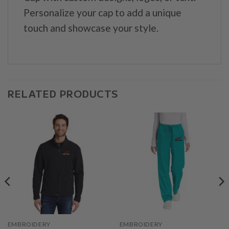
Personalize your cap to add a unique
touch and showcase your style.
RELATED PRODUCTS
EMBROIDERY
EMBROIDERY