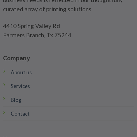
curated array of printing solutions.
4410 Spring Valley Rd
Farmers Branch, Tx 75244
Company
About us
Services
Blog
Contact