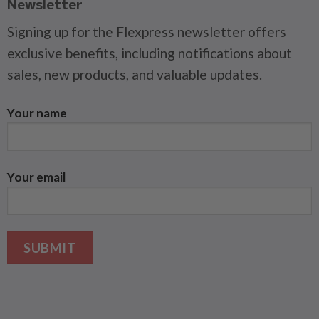
Newsletter
Signing up for the Flexpress newsletter offers
exclusive benefits, including notifications about
sales, new products, and valuable updates.
Your name
Your email