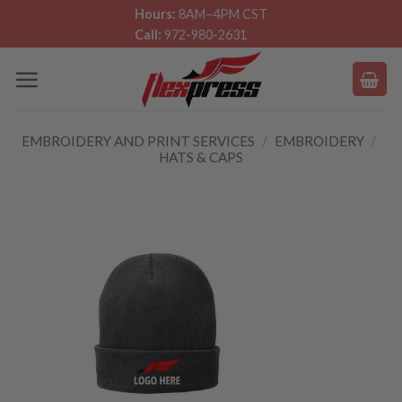
Skip
Hours:
8AM–4PM CST
Call:
972-980-2631
to
content
EMBROIDERY AND PRINT SERVICES
/
EMBROIDERY
/
HATS & CAPS