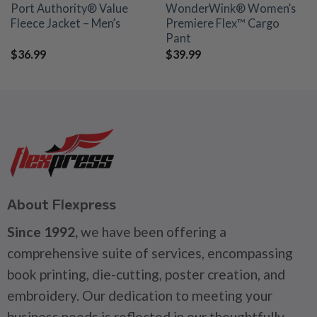
Port Authority® Value
WonderWink® Women’s
Fleece Jacket – Men’s
Premiere Flex™ Cargo
Pant
$
36.99
$
39.99
About Flexpress
Since 1992,
we have been offering a
comprehensive suite of services, encompassing
book printing, die-cutting, poster creation, and
embroidery. Our dedication to meeting your
business needs is reflected in our thoughtfully