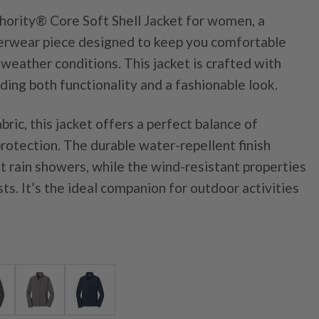
hority® Core Soft Shell Jacket for women, a
uterwear piece designed to keep you comfortable
 weather conditions. This jacket is crafted with
iding both functionality and a fashionable look.
bric, this jacket offers a perfect balance of
 protection. The durable water-repellent finish
ht rain showers, while the wind-resistant properties
sts. It’s the ideal companion for outdoor activities