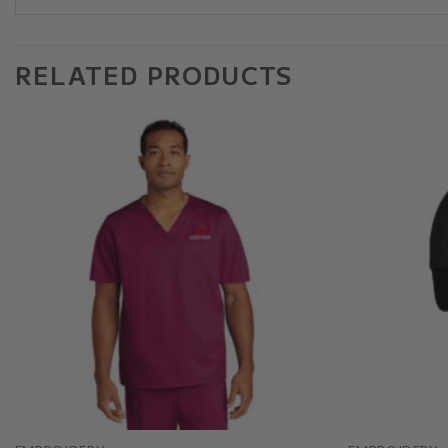
RELATED PRODUCTS