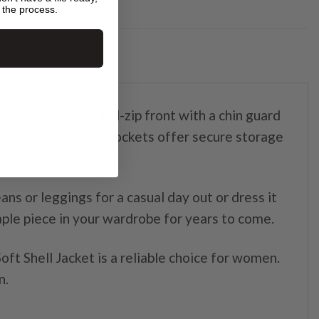
 the process.
for women. The full-zip front with a chin guard
while the zippered pockets offer secure storage
ans or leggings for a casual day out or dress it
taple piece in your wardrobe for years to come.
ft Shell Jacket is a reliable choice for women.
n.