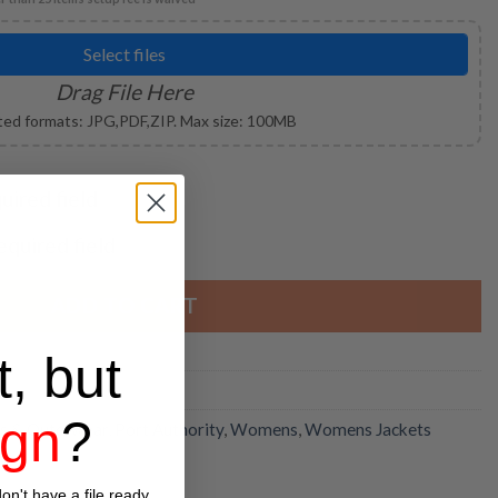
Select files
Drag File Here
ed formats: JPG,PDF,ZIP. Max size: 100MB
quired field
required field
ADD TO CART
t, but
ign
?
ts & Outerwear
,
Port Authority
,
Womens
,
Womens Jackets
on't have a file ready,