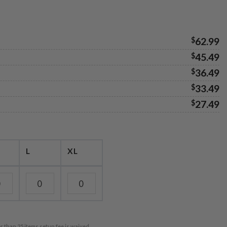
$
62.99
$
45.49
$
36.49
$
33.49
$
27.49
L
XL
r than 25 items setup fee is waived