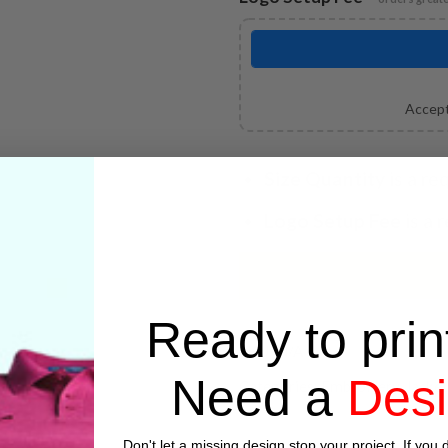
Accept
Size Quantity
is a re
Logo Setup Fee
is a 
Ready to prin
SKU:
N/A
Need a
Des
Categories:
Embroidery
,
Jacke
Don't let a missing design stop your project. If you d