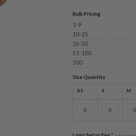
Bulk Pricing
1-9
10-25
26-50
51-100
200
Size Quantity
XS
S
M
Logo Setup Fee
*
orders greate