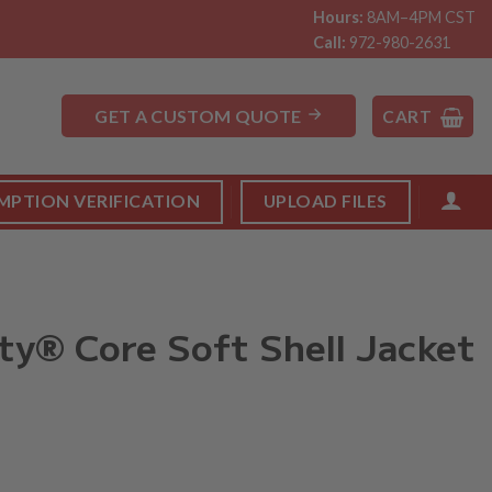
Hours:
8AM–4PM CST
Call:
972-980-2631
GET A CUSTOM QUOTE
CART
MPTION VERIFICATION
UPLOAD FILES
ty® Core Soft Shell Jacket