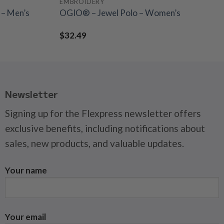
EMBROIDERY
– Men’s
OGIO® – Jewel Polo – Women’s
$
32.49
Newsletter
Signing up for the Flexpress newsletter offers
exclusive benefits, including notifications about
sales, new products, and valuable updates.
Your name
Your email