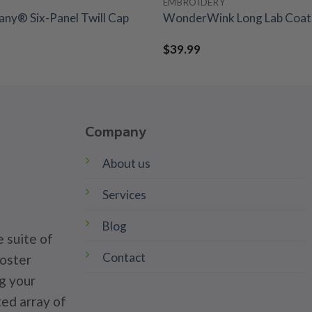
EMBROIDERY
ny® Six-Panel Twill Cap
WonderWink Long Lab Coat 
$
39.99
Company
About us
Services
Blog
 suite of
Contact
poster
g your
ted array of