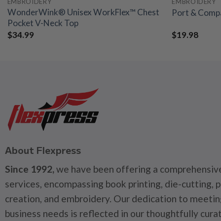
EMBROIDERY
EMBROIDERY
WonderWink® Unisex WorkFlex™ Chest
Port & Compa
Pocket V-Neck Top
$
34.99
$
19.98
About Flexpress
Since 1992,
we have been offering a comprehensive
services, encompassing book printing, die-cutting, 
creation, and embroidery. Our dedication to meetin
business needs is reflected in our thoughtfully cura