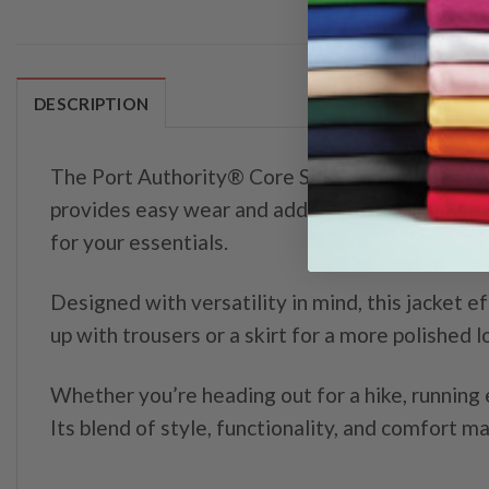
DESCRIPTION
The Port Authority® Core Soft Shell Jacket feat
provides easy wear and added protection. The a
for your essentials.
Designed with versatility in mind, this jacket ef
up with trousers or a skirt for a more polished 
Whether you’re heading out for a hike, running 
Its blend of style, functionality, and comfort 