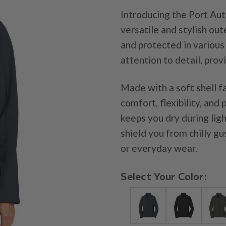
Introducing the Port Aut
versatile and stylish o
and protected in various
attention to detail, prov
Made with a soft shell fa
comfort, flexibility, and
keeps you dry during lig
shield you from chilly gu
or everyday wear.
Select Your Color: