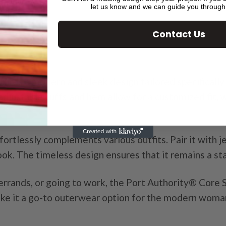
let us know and we can guide you through
Contact Us
ures a modern and sleek design tailored specifically 
djustable cuffs and hem allow for a customized fit, 
fortlessly complements various outfits. Pair it with je
look. The timeless design ensures that it remains a s
errands, or going to work, the Port Authority® Core So
make it a go-to outerwear option for the modern woma