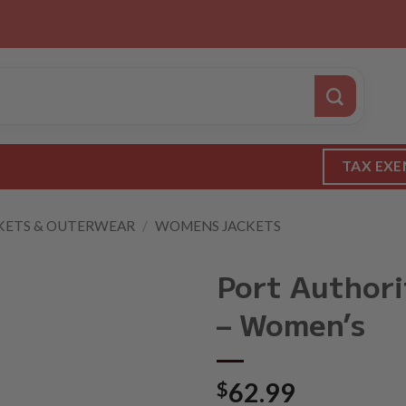
TAX EXE
KETS & OUTERWEAR
/
WOMENS JACKETS
Port Authori
– Women’s
$
62.99