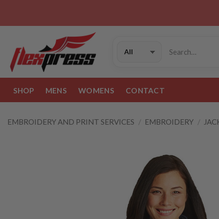
Skip
to
content
Search
for:
SHOP
MENS
WOMENS
CONTACT
EMBROIDERY AND PRINT SERVICES
/
EMBROIDERY
/
JAC