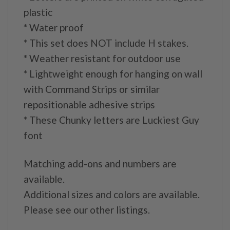
plastic
* Water proof
* This set does NOT include H stakes.
* Weather resistant for outdoor use
* Lightweight enough for hanging on wall
with Command Strips or similar
repositionable adhesive strips
* These Chunky letters are Luckiest Guy
font
Matching add-ons and numbers are
available.
Additional sizes and colors are available.
Please see our other listings.