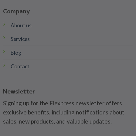
Company
About us
Services
Blog
Contact
Newsletter
Signing up for the Flexpress newsletter offers
exclusive benefits, including notifications about
sales, new products, and valuable updates.