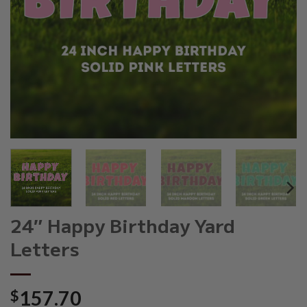
24″ Happy Birthday Yard
Letters
$
157.70