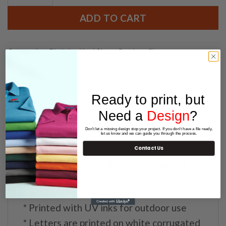
ADD TO CART
Categories:
Birthday Yard Signs
,
Outdoor Signs
Ready to print, but
Need a
Design
?
DESCRIPTION
Don't let a missing design stop your project. If you don't have a file ready,
let us know and we can guide you through the process.
Contact Us
Happy Birthday Yard Letter set includes:
* 24″ high letters
* Printed with UV inks for outdoor use
* Letters are printed on white corrugated