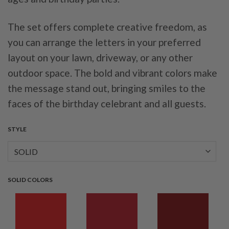
The set offers complete creative freedom, as
you can arrange the letters in your preferred
layout on your lawn, driveway, or any other
outdoor space. The bold and vibrant colors make
the message stand out, bringing smiles to the
faces of the birthday celebrant and all guests.
STYLE
SOLID COLORS