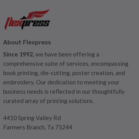
About Flexpress
Since 1992,
we have been offering a
comprehensive suite of services, encompassing
book printing, die-cutting, poster creation, and
embroidery. Our dedication to meeting your
business needs is reflected in our thoughtfully
curated array of printing solutions.
4410 Spring Valley Rd
Farmers Branch, Tx 75244