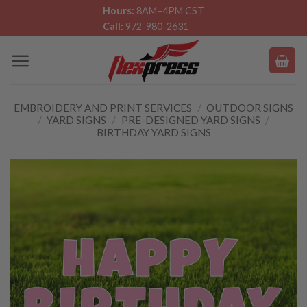
Skip
Hours:
8AM–4PM CST
Call:
972-980-2631
to
content
EMBROIDERY AND PRINT SERVICES
/
OUTDOOR SIGNS
/
YARD SIGNS
/
PRE-DESIGNED YARD SIGNS
/
BIRTHDAY YARD SIGNS