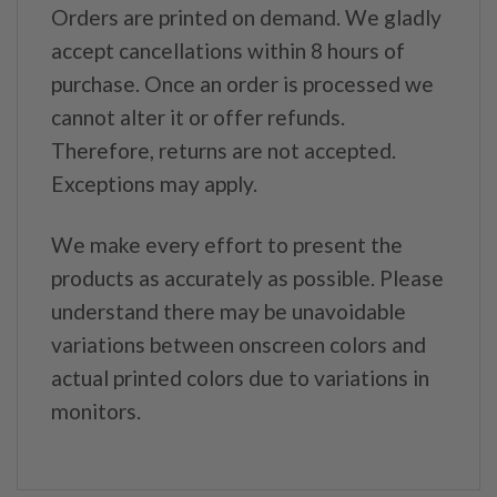
Orders are printed on demand. We gladly
accept cancellations within 8 hours of
purchase. Once an order is processed we
cannot alter it or offer refunds.
Therefore, returns are not accepted.
Exceptions may apply.
We make every effort to present the
products as accurately as possible. Please
understand there may be unavoidable
variations between onscreen colors and
actual printed colors due to variations in
monitors.