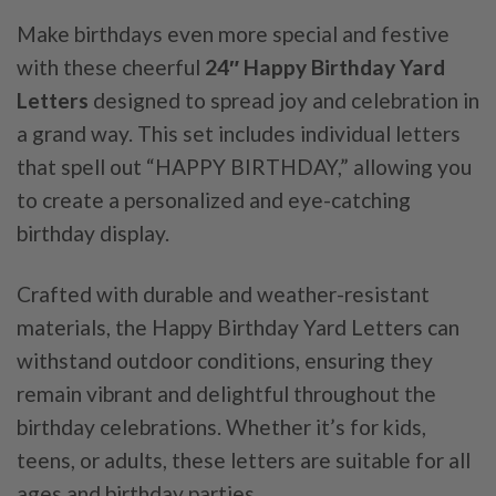
Make birthdays even more special and festive
with these cheerful
24″ Happy Birthday Yard
Letters
designed to spread joy and celebration in
a grand way. This set includes individual letters
that spell out “HAPPY BIRTHDAY,” allowing you
to create a personalized and eye-catching
birthday display.
Crafted with durable and weather-resistant
materials, the Happy Birthday Yard Letters can
withstand outdoor conditions, ensuring they
remain vibrant and delightful throughout the
birthday celebrations. Whether it’s for kids,
teens, or adults, these letters are suitable for all
ages and birthday parties.