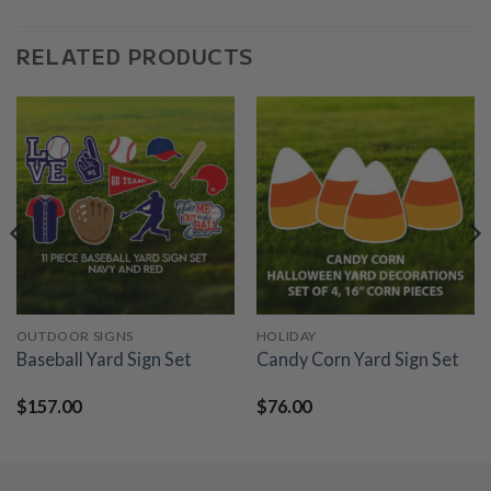
RELATED PRODUCTS
OUTDOOR SIGNS
HOLIDAY
Baseball Yard Sign Set
Candy Corn Yard Sign Set
$
157.00
$
76.00