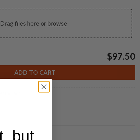
Drag files here or
browse
$97.50
ADD TO CART
estaurant
t, but