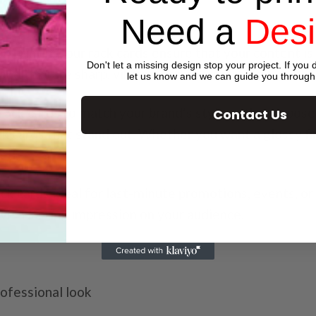
Need a
Des
n printing, our rack cards ensure that your content is
Don't let a missing design stop your project. If you d
and text are sharp, vibrant, and eye-catching.
let us know and we can guide you through
ck cards to match your brand’s style or the purpose
Contact Us
ck cards that stand out. Whether you want a glossy fini
ed.
ck cards ideal for last-minute promotions, events, 
ave a lasting impression on your audience.
rofessional look