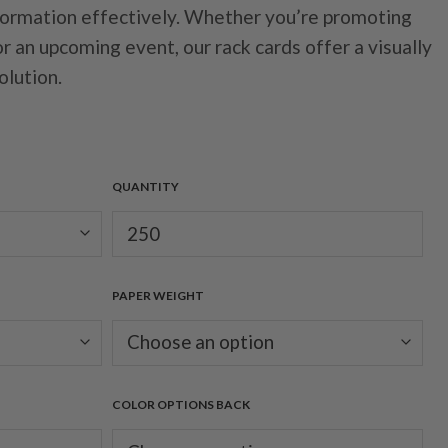
formation effectively. Whether you’re promoting
or an upcoming event, our rack cards offer a visually
olution.
QUANTITY
PAPER WEIGHT
COLOR OPTIONS BACK