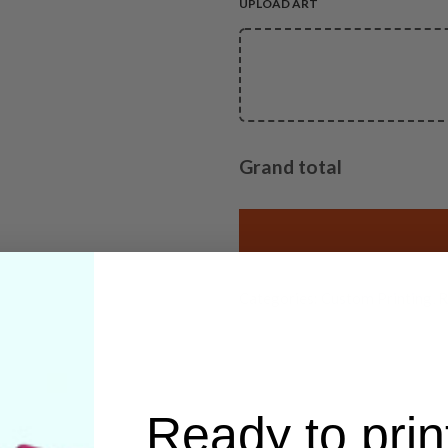
UPLOAD ART
Grand total
Categories:
Custom Printing
,
R
Ready to prin