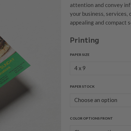
attention and convey in
your business, services, 
appealing and compact s
Printing
PAPER SIZE
PAPER STOCK
COLOR OPTIONS FRONT