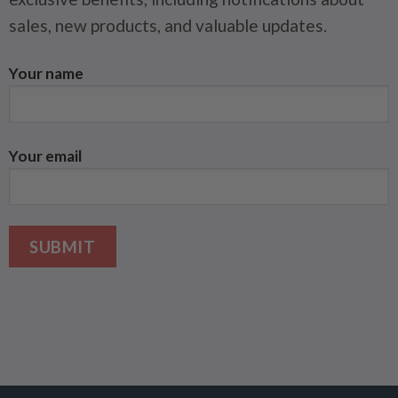
sales, new products, and valuable updates.
Your name
Your email