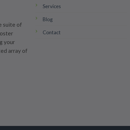
Services
Blog
 suite of
Contact
poster
g your
ted array of