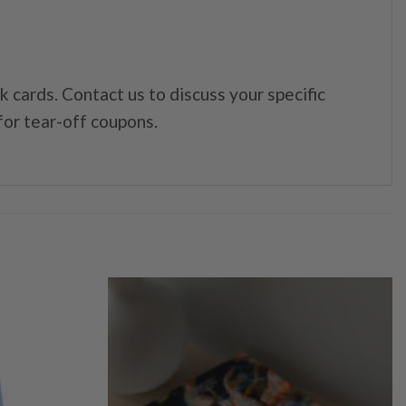
cards. Contact us to discuss your specific
 for tear-off coupons.