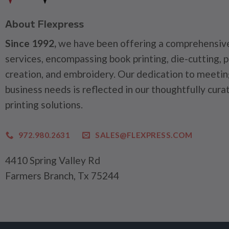
About Flexpress
Since 1992,
we have been offering a comprehensive
services, encompassing book printing, die-cutting, 
creation, and embroidery. Our dedication to meetin
business needs is reflected in our thoughtfully cura
printing solutions.
972.980.2631
SALES@FLEXPRESS.COM
4410 Spring Valley Rd
Farmers Branch, Tx 75244