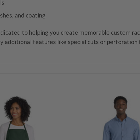
ls
ishes, and coating
dicated to helping you create memorable custom rack 
y additional features like special cuts or perforation