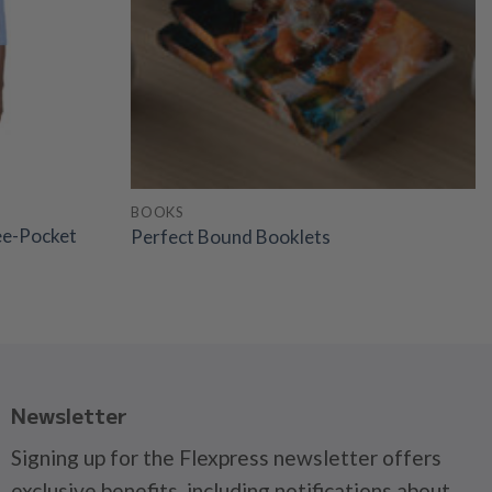
BOOKS
ee-Pocket
Perfect Bound Booklets
Newsletter
Signing up for the Flexpress newsletter offers
exclusive benefits, including notifications about