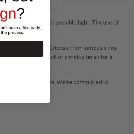
ign
?
 presented in the best possible light. The use of
on't have a file ready,
 the process.
 of your promotion. Choose from various sizes,
sh for a polished look or a matte finish for a
or marketing campaigns. We’re committed to