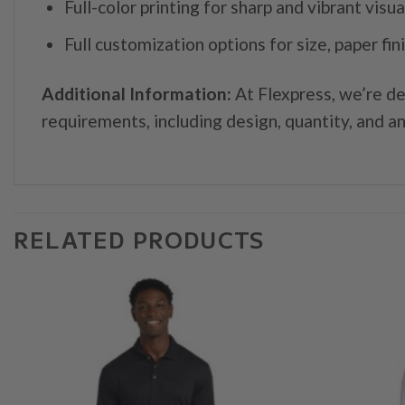
Full-color printing for sharp and vibrant visua
Full customization options for size, paper fin
Additional Information:
At Flexpress, we’re de
requirements, including design, quantity, and an
RELATED PRODUCTS