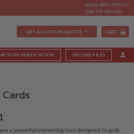
Hours:
8AM–4PM CST
Call:
972-980-2631
GET A CUSTOM QUOTE
CART
MPTION VERIFICATION
UPLOAD FILES
 Cards
1
re a powerful marketing tool designed to grab