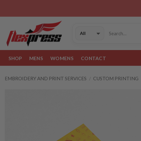
Skip
to
content
Search
for:
SHOP
MENS
WOMENS
CONTACT
EMBROIDERY AND PRINT SERVICES
/
CUSTOM PRINTING