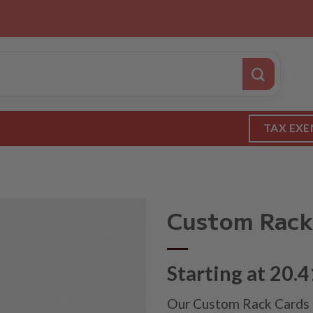
TAX EXE
Custom Rack
Starting at 20.4
Our Custom Rack Cards a