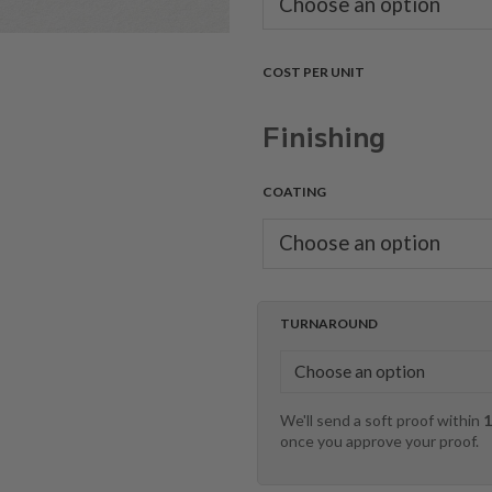
COST PER UNIT
Finishing
COATING
TURNAROUND
We'll send a soft proof within
1
once you approve your proof.