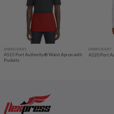
EMBROIDERY
EMBROIDERY
A515 Port Authority® Waist Apron with
A520 Port Au
Pockets