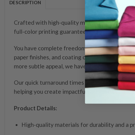
DESCRIPTION
Crafted with high-quality materials and precisio
full-color printing guarantees that your images 
You have complete freedom to customize your ra
paper finishes, and coating options to create ra
more subtle appeal, we have the options you ne
Our quick turnaround times make our custom ra
helping you create impactful rack cards that le
Product Details:
High-quality materials for durability and a p