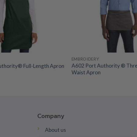
EMBROIDERY
A602 Port Authority ® Thr
thority® Full-Length Apron
Waist Apron
Company
About us