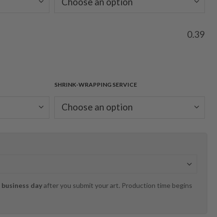
0.39
SHRINK-WRAPPING SERVICE
 business day
after you submit your art. Production time begins