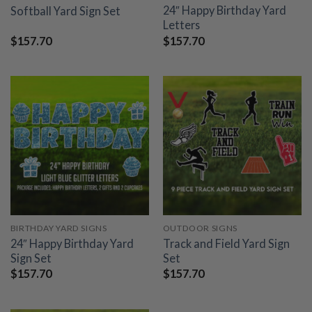
24″ Happy Birthday Yard
Softball Yard Sign Set
Letters
$
157.70
$
157.70
BIRTHDAY YARD SIGNS
OUTDOOR SIGNS
24″ Happy Birthday Yard
Track and Field Yard Sign
Sign Set
Set
$
157.70
$
157.70