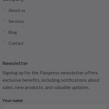
About us
Services
Blog
Contact
Newsletter
Signing up for the Flexpress newsletter offers
exclusive benefits, including notifications about
sales, new products, and valuable updates.
Your name