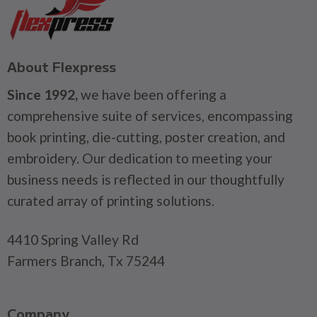
About Flexpress
Since 1992,
we have been offering a
comprehensive suite of services, encompassing
book printing, die-cutting, poster creation, and
embroidery. Our dedication to meeting your
business needs is reflected in our thoughtfully
curated array of printing solutions.
4410 Spring Valley Rd
Farmers Branch, Tx 75244
Company