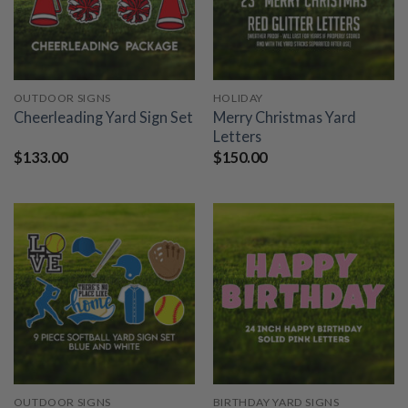
OUTDOOR SIGNS
HOLIDAY
Merry Christmas Yard
Cheerleading Yard Sign Set
Letters
$
133.00
$
150.00
OUTDOOR SIGNS
BIRTHDAY YARD SIGNS