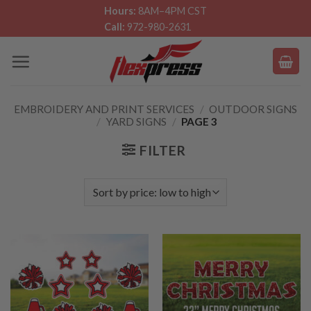
Skip
Hours:
8AM–4PM CST
Call:
972-980-2631
to
content
EMBROIDERY AND PRINT SERVICES
/
OUTDOOR SIGNS
/
YARD SIGNS
/
PAGE 3
FILTER