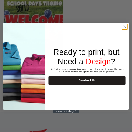
Ready to print, but
Need a
Design
?
OUTDOOR SIGNS
WELCOME BACK School
Don't let a missing design stop your project. If you don't have a file ready,
let us know and we can guide you through the process.
Yard display – Solid and
Contact Us
Glitter
$
259.00