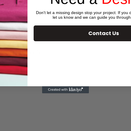
tionality. Its classic design, durability, and impecc
Don't let a missing design stop your project. If you d
let us know and we can guide you through
Contact Us
ance blend poplin
l stall