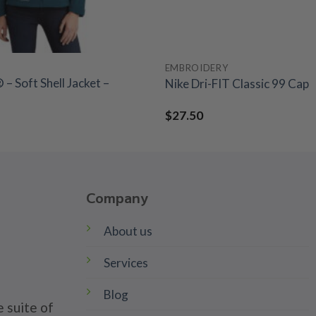
EMBROIDERY
– Soft Shell Jacket –
Nike Dri-FIT Classic 99 Cap
$
27.50
Company
About us
Services
Blog
 suite of