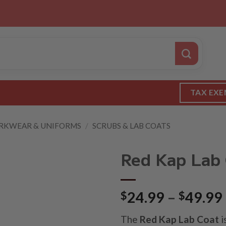
TAX EXE
KWEAR & UNIFORMS
/
SCRUBS & LAB COATS
Red Kap Lab
$
24.99
–
$
49.99
The
Red Kap Lab Coat
i