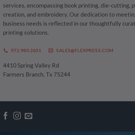
services, encompassing book printing, die-cutting, 
creation, and embroidery. Our dedication to meetin
business needs is reflected in our thoughtfully cura
printing solutions.
972.980.2631
SALES@FLEXPRESS.COM
4410 Spring Valley Rd
Farmers Branch, Tx 75244