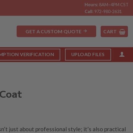
Hours:
8AM–4PM CST
Call:
972-980-2631
GET A CUSTOM QUOTE
CART
MPTION VERIFICATION
UPLOAD FILES
 Coat
Price
range:
sn’t just about professional style; it’s also practical
$24.99