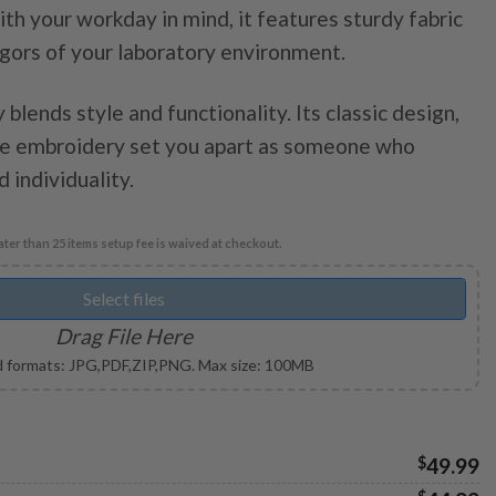
th your workday in mind, it features sturdy fabric
through
igors of your laboratory environment.
$49.99
 blends style and functionality. Its classic design,
ble embroidery set you apart as someone who
 individuality.
ter than 25 items setup fee is waived at checkout.
Select files
Drag File Here
 formats: JPG,PDF,ZIP,PNG. Max size: 100MB
$
49.99