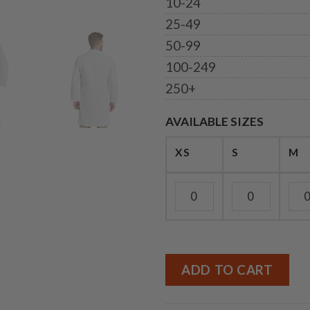
10-24
25-49
50-99
100-249
250+
AVAILABLE SIZES
XS
S
M
ADD TO CART