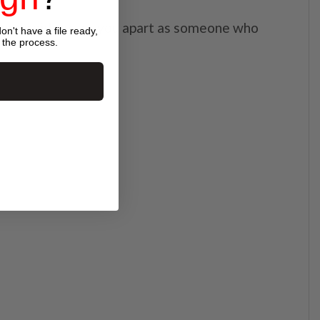
able embroidery set you apart as someone who
on't have a file ready,
 the process.