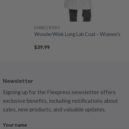
EMBROIDERY
WonderWink Long Lab Coat – Women’s
$
39.99
Newsletter
Signing up for the Flexpress newsletter offers
exclusive benefits, including notifications about
sales, new products, and valuable updates.
Your name