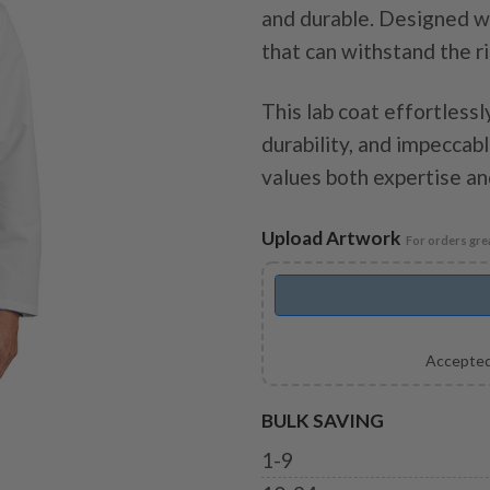
and durable. Designed wi
that can withstand the r
This lab coat effortlessly
durability, and impecca
values both expertise and
Upload Artwork
For orders grea
Accepted
BULK SAVING
1-9