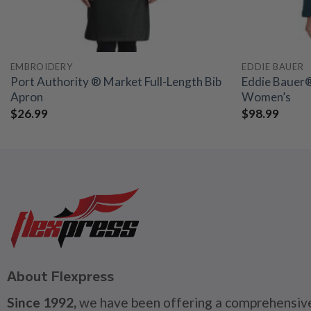
EMBROIDERY
EDDIE BAUER
Port Authority ® Market Full-Length Bib
Eddie Bauer® 
Apron
Women’s
$
26.99
$
98.99
About Flexpress
Since 1992,
we have been offering a comprehensive