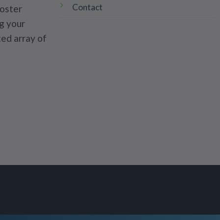
Contact
poster
g your
ted array of