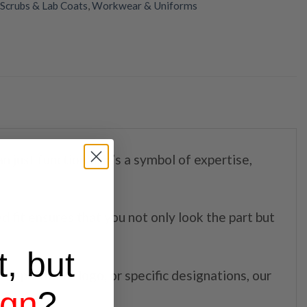
Scrubs & Lab Coats
,
Workwear & Uniforms
n just functional; it’s a symbol of expertise,
ed fit ensures that you not only look the part but
t, but
 department logo, or specific designations, our
ign
?