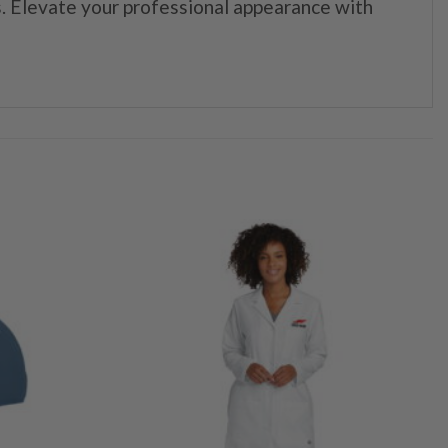
. Elevate your professional appearance with