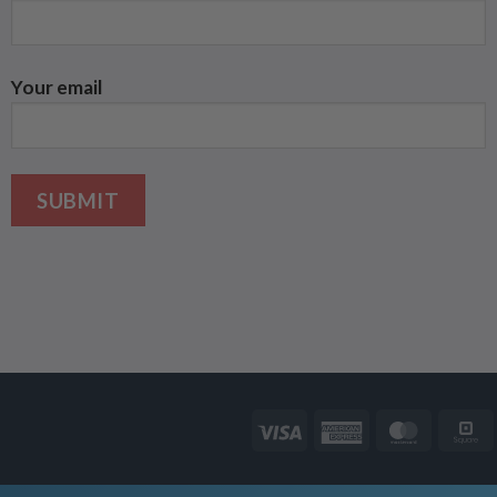
Your email
Visa
American
Master
Express