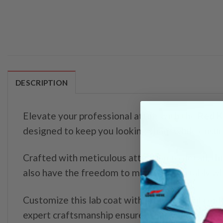
DESCRIPTION
Elevate your professional attire with the
Red K
designed to keep you looking sharp while ensur
Crafted with meticulous attention to detail, this
also have the freedom to move comfortably whi
Customize this lab coat with precision embroide
expert craftsmanship ensures that your lab coat