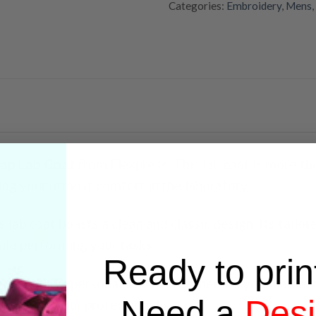
Categories:
Embroidery
,
Mens
,
ap Lab Coat
from Flexpress. This lab coat is more tha
ing your utmost comfort in the laboratory.
 lab coat boasts a clean and classic design. Its tailor
le performing your tasks.
Ready to prin
ry to add a personal touch. Whether it’s your name, a
Need a
Des
 reflects your professionalism.