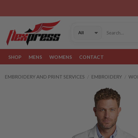
Skip
to
content
Search
for:
SHOP
MENS
WOMENS
CONTACT
EMBROIDERY AND PRINT SERVICES
/
EMBROIDERY
/
WOR