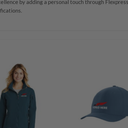
ellence by adding a personal touch through Flexpress
fications.