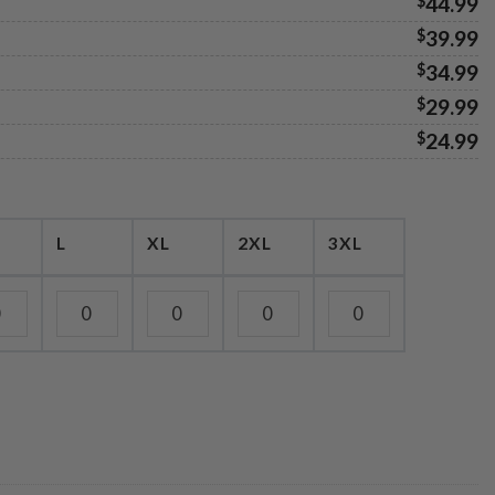
$
44.99
$
39.99
$
34.99
$
29.99
$
24.99
L
XL
2XL
3XL