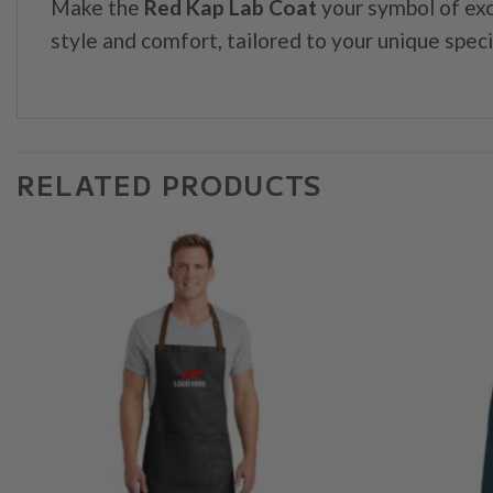
Make the
Red Kap Lab Coat
your symbol of exc
style and comfort, tailored to your unique speci
RELATED PRODUCTS