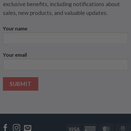
exclusive benefits, including notifications about
sales, new products, and valuable updates.
Your name
Your email
Visa
American
Master