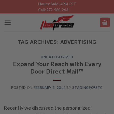
Skip
Hours:
8AM–4PM CST
Call:
972-980-2631
to
content
TAG ARCHIVES:
ADVERTISING
UNCATEGORIZED
Expand Your Reach with Every
Door Direct Mail™
POSTED ON
FEBRUARY 3, 2012
BY
STAGING909STG
Recently we discussed the personalized