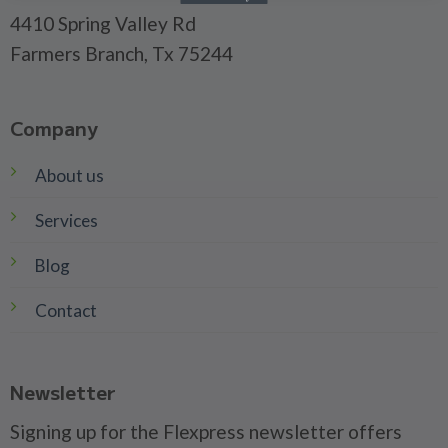
4410 Spring Valley Rd
Farmers Branch, Tx 75244
Company
About us
Services
Blog
Contact
Newsletter
Signing up for the Flexpress newsletter offers