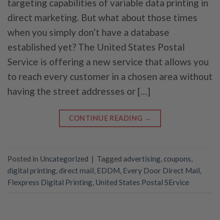
targeting capabilities of variable data printing in
direct marketing. But what about those times
when you simply don’t have a database
established yet? The United States Postal
Service is offering a new service that allows you
to reach every customer in a chosen area without
having the street addresses or […]
CONTINUE READING
→
Posted in
Uncategorized
|
Tagged
advertising
,
coupons
,
digital printing
,
direct mail
,
EDDM
,
Every Door Direct Mail
,
Flexpress Digital Printing
,
United States Postal SErvice