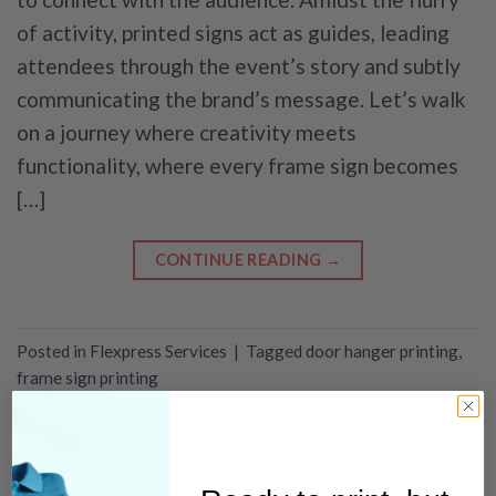
of activity, printed signs act as guides, leading
attendees through the event’s story and subtly
communicating the brand’s message. Let’s walk
on a journey where creativity meets
functionality, where every frame sign becomes
[…]
CONTINUE READING
→
Posted in
Flexpress Services
|
Tagged
door hanger printing
,
frame sign printing