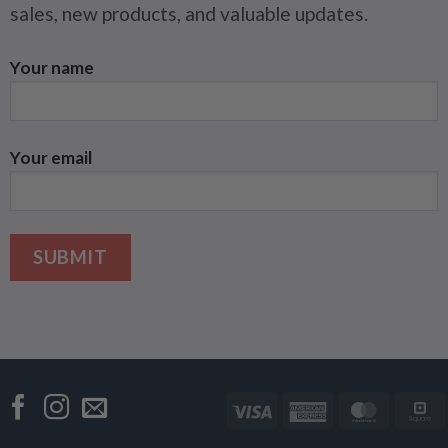
sales, new products, and valuable updates.
Your name
Your email
Visa
American
Master
Express