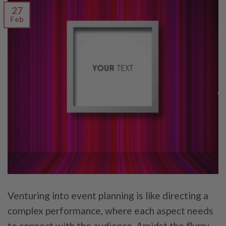
27
Feb
Venturing into event planning is like directing a
complex performance, where each aspect needs
to connect with the audience. Amidst the flurry