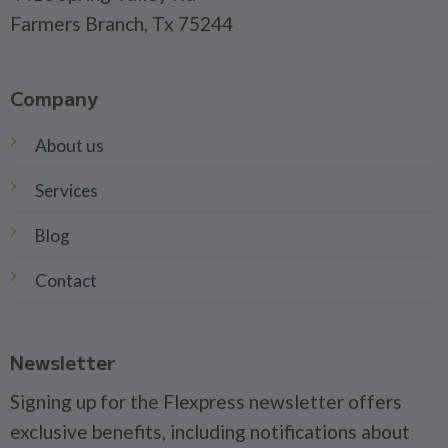
Farmers Branch, Tx 75244
Company
About us
Services
Blog
Contact
Newsletter
Signing up for the Flexpress newsletter offers
exclusive benefits, including notifications about