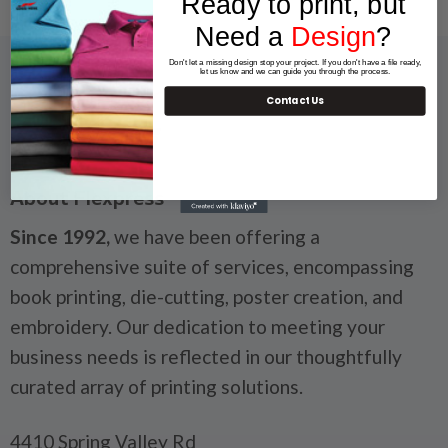
Ready to print, but
Need a
Design
?
Don't let a missing design stop your project. If you don't have a file ready,
let us know and we can guide you through the process.
Contact Us
About Flexpress
Since 1992,
we have been offering a
comprehensive suite of services, encompassing
book printing, die-cutting, poster creation, and
embroidery. Our dedication to meeting your
business needs is reflected in our thoughtfully
curated array of printing solutions.
4410 Spring Valley Rd