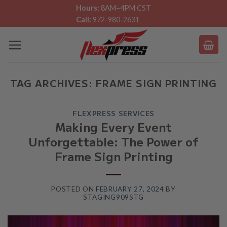
Skip
Hours:
8AM–4PM CST
Call:
972-980-2631
to
content
TAG ARCHIVES:
FRAME SIGN PRINTING
FLEXPRESS SERVICES
Making Every Event
Unforgettable: The Power of
Frame Sign Printing
POSTED ON
FEBRUARY 27, 2024
BY
STAGING909STG