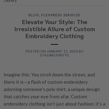
Laundry
BLOG
,
FLEXPRESS SERVICES
Elevate Your Style: The
Irresistible Allure of Custom
Embroidery Clothing
POSTED ON
JANUARY 11, 2024
BY
STAGING909STG
Imagine this: You stroll down the street, and
there it is—a flash of custom embroidery
adorning someone’s polo shirt, a unique design
that catches your eye from afar. Custom
embroidery clothing isn’t just about fashion; it’s a