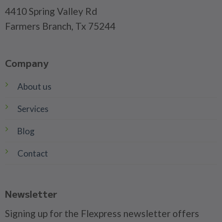
4410 Spring Valley Rd
Farmers Branch, Tx 75244
Company
About us
Services
Blog
Contact
Newsletter
Signing up for the Flexpress newsletter offers