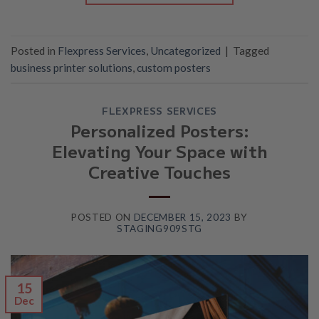
Posted in
Flexpress Services
,
Uncategorized
|
Tagged
business printer solutions
,
custom posters
FLEXPRESS SERVICES
Personalized Posters:
Elevating Your Space with
Creative Touches
POSTED ON
DECEMBER 15, 2023
BY
STAGING909STG
15
Dec