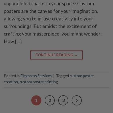
unparalleled charm to your space? Custom
posters are the canvas for your imagination,
allowing you to infuse creativity into your
surroundings. But amidst the excitement of
crafting your masterpiece, you might wonder:
How […]
CONTINUE READING
→
Posted in
Flexpress Services
|
Tagged
custom poster
creation
,
custom poster printing
1
2
3