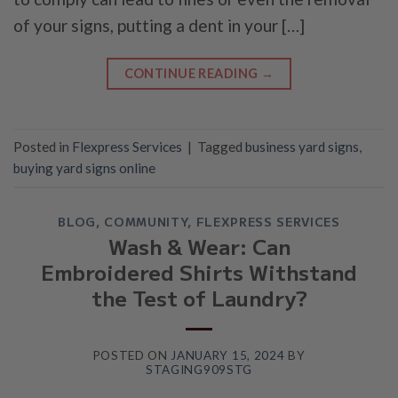
of your signs, putting a dent in your […]
CONTINUE READING
→
Posted in
Flexpress Services
|
Tagged
business yard signs
,
buying yard signs online
BLOG
,
COMMUNITY
,
FLEXPRESS SERVICES
Wash & Wear: Can
Embroidered Shirts Withstand
the Test of Laundry?
POSTED ON
JANUARY 15, 2024
BY
STAGING909STG