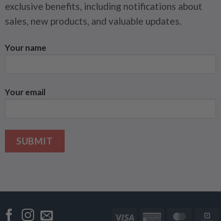
exclusive benefits, including notifications about
sales, new products, and valuable updates.
Your name
Your email
Visa
American
Master