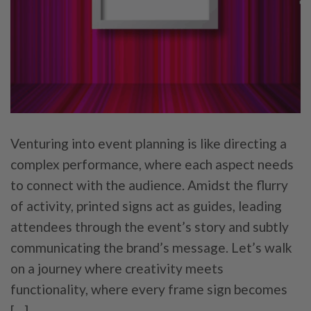
Venturing into event planning is like directing a
complex performance, where each aspect needs
to connect with the audience. Amidst the flurry
of activity, printed signs act as guides, leading
attendees through the event’s story and subtly
communicating the brand’s message. Let’s walk
on a journey where creativity meets
functionality, where every frame sign becomes
[…]