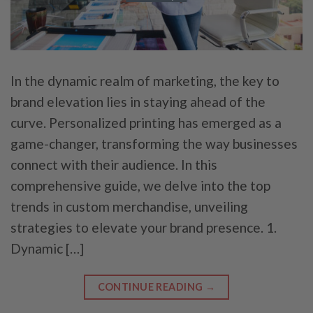
In the dynamic realm of marketing, the key to
brand elevation lies in staying ahead of the
curve. Personalized printing has emerged as a
game-changer, transforming the way businesses
connect with their audience. In this
comprehensive guide, we delve into the top
trends in custom merchandise, unveiling
strategies to elevate your brand presence. 1.
Dynamic […]
CONTINUE READING
→