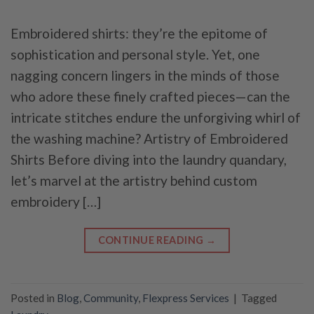
Embroidered shirts: they’re the epitome of
sophistication and personal style. Yet, one
nagging concern lingers in the minds of those
who adore these finely crafted pieces—can the
intricate stitches endure the unforgiving whirl of
the washing machine? Artistry of Embroidered
Shirts Before diving into the laundry quandary,
let’s marvel at the artistry behind custom
embroidery […]
CONTINUE READING
→
Posted in
Blog
,
Community
,
Flexpress Services
|
Tagged