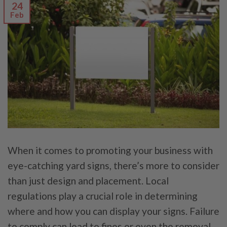
24
Feb
When it comes to promoting your business with
eye-catching yard signs, there’s more to consider
than just design and placement. Local
regulations play a crucial role in determining
where and how you can display your signs. Failure
to comply can lead to fines or even the removal