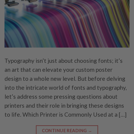
Typography isn’t just about choosing fonts; it’s
an art that can elevate your custom poster
design to a whole new level. But before delving
into the intricate world of fonts and typography,
let’s address some pressing questions about
printers and their role in bringing these designs
to life. Which Printer is Commonly Used at a […]
CONTINUE READING
→