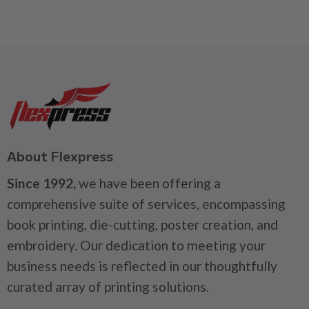
About Flexpress
Since 1992,
we have been offering a
comprehensive suite of services, encompassing
book printing, die-cutting, poster creation, and
embroidery. Our dedication to meeting your
business needs is reflected in our thoughtfully
curated array of printing solutions.