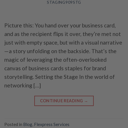
STAGING909STG
Picture this: You hand over your business card,
and as the recipient flips it over, they’re met not
just with empty space, but with a visual narrative
—a story unfolding on the backside. That’s the
magic of leveraging the often-overlooked
canvas of business cards staples for brand
storytelling. Setting the Stage In the world of
networking […]
CONTINUE READING
→
Posted in
Blog
,
Flexpress Services