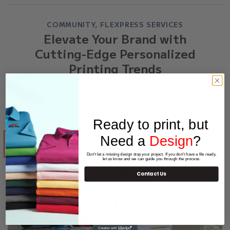
COMMUNITY
,
FLEXPRESS SERVICES
Elevate Your Brand with
Cutting-Edge Personalized
Printing Trends
POSTED ON
JANUARY 9, 2024
BY
STAGING909STG
Ready to print, but
Need a
Design
?
09
Jan
Don't let a missing design stop your project. If you don't have a file ready,
let us know and we can guide you through the process.
Contact Us