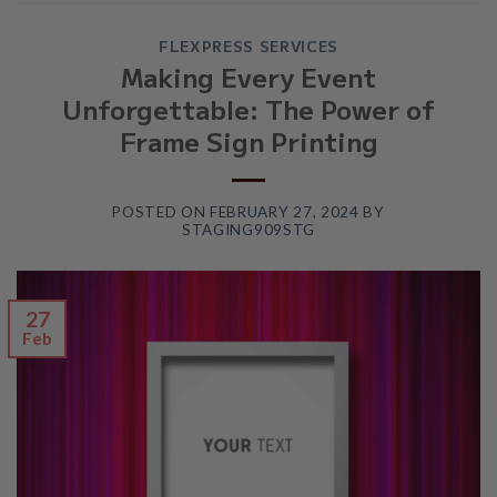
FLEXPRESS SERVICES
Making Every Event
Unforgettable: The Power of
Frame Sign Printing
POSTED ON
FEBRUARY 27, 2024
BY
STAGING909STG
27
Feb