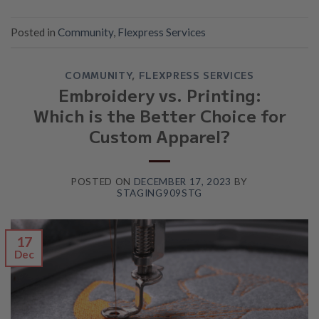
Posted in
Community
,
Flexpress Services
COMMUNITY
,
FLEXPRESS SERVICES
Embroidery vs. Printing:
Which is the Better Choice for
Custom Apparel?
POSTED ON
DECEMBER 17, 2023
BY
STAGING909STG
17
Dec