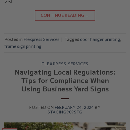
CONTINUE READING
→
Posted in
Flexpress Services
|
Tagged
door hanger printing
,
frame sign printing
FLEXPRESS SERVICES
Navigating Local Regulations:
Tips for Compliance When
Using Business Yard Signs
POSTED ON
FEBRUARY 24, 2024
BY
STAGING909STG