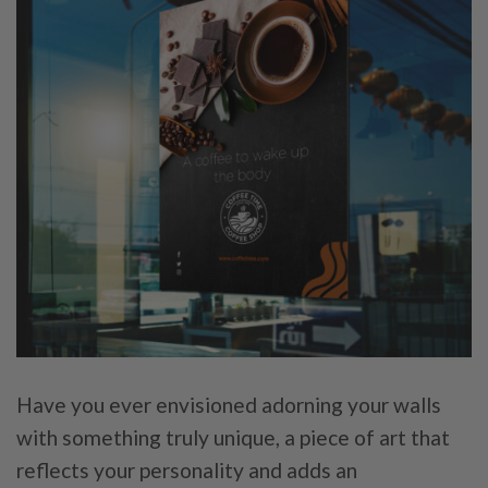
Have you ever envisioned adorning your walls
with something truly unique, a piece of art that
reflects your personality and adds an