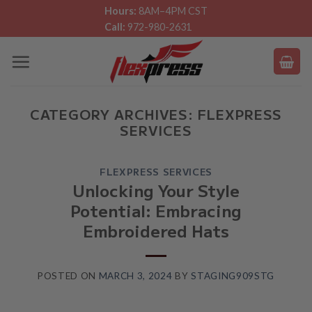
Skip
Hours:
8AM–4PM CST
Call:
972-980-2631
to
content
CATEGORY ARCHIVES:
FLEXPRESS
SERVICES
FLEXPRESS SERVICES
Unlocking Your Style
Potential: Embracing
Embroidered Hats
POSTED ON
MARCH 3, 2024
BY
STAGING909STG