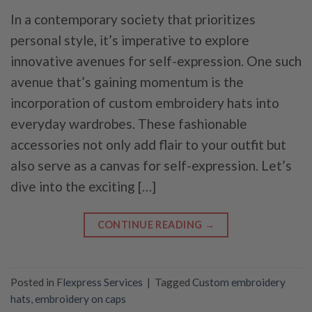
In a contemporary society that prioritizes
personal style, it’s imperative to explore
innovative avenues for self-expression. One such
avenue that’s gaining momentum is the
incorporation of custom embroidery hats into
everyday wardrobes. These fashionable
accessories not only add flair to your outfit but
also serve as a canvas for self-expression. Let’s
dive into the exciting […]
CONTINUE READING
→
Posted in
Flexpress Services
|
Tagged
Custom embroidery
hats
,
embroidery on caps