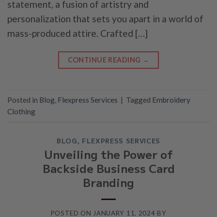
statement, a fusion of artistry and
personalization that sets you apart in a world of
mass-produced attire. Crafted […]
CONTINUE READING
→
Posted in
Blog
,
Flexpress Services
|
Tagged
Embroidery
Clothing
BLOG
,
FLEXPRESS SERVICES
Unveiling the Power of
Backside Business Card
Branding
POSTED ON
JANUARY 11, 2024
BY