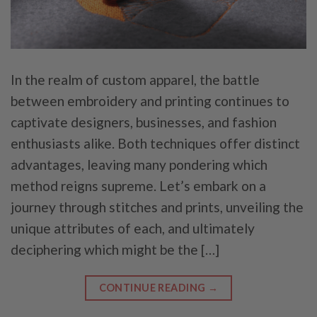
In the realm of custom apparel, the battle
between embroidery and printing continues to
captivate designers, businesses, and fashion
enthusiasts alike. Both techniques offer distinct
advantages, leaving many pondering which
method reigns supreme. Let’s embark on a
journey through stitches and prints, unveiling the
unique attributes of each, and ultimately
deciphering which might be the […]
CONTINUE READING
→