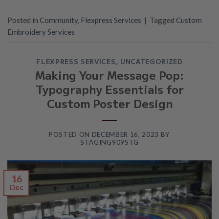
Posted in
Community
,
Flexpress Services
|
Tagged
Custom
Embroidery Services
FLEXPRESS SERVICES
,
UNCATEGORIZED
Making Your Message Pop:
Typography Essentials for
Custom Poster Design
POSTED ON
DECEMBER 16, 2023
BY
STAGING909STG
16
Dec