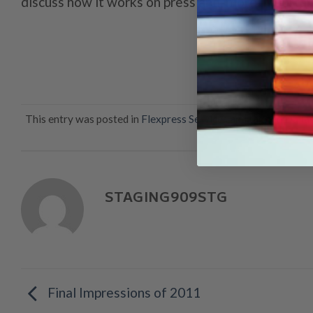
discuss how it works on press and, more important
This entry was posted in
Flexpress Services
and tagged
Dallas
va
STAGING909STG
Final Impressions of 2011