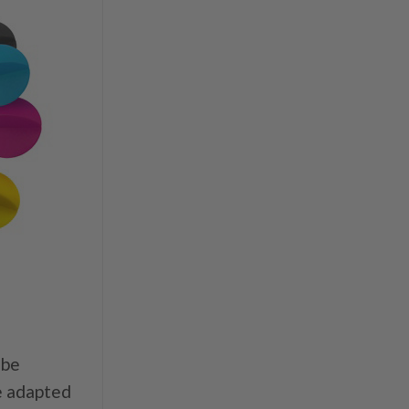
 be
be adapted