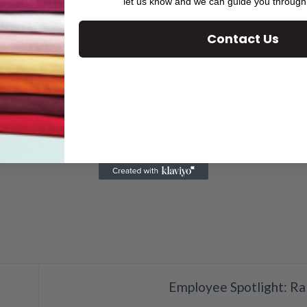
ly, how it can work for you.
let us know and we can guide you through
Contact Us
 printing
,
Digital presses
,
digital printing
,
direct mail
,
PURLs
,
targe
riable data printing
.
Employee Spotlight: Ra