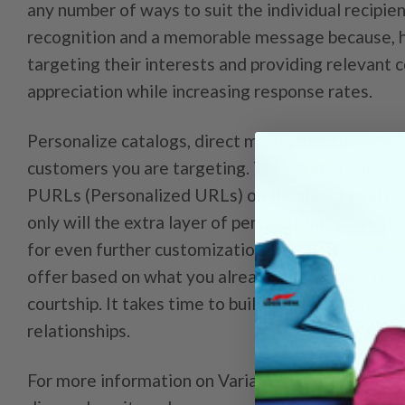
any number of ways to suit the individual recipie
recognition and a memorable message because, ho
targeting their interests and providing relevant 
appreciation while increasing response rates.
Personalize catalogs, direct mail postcards, lette
customers you are targeting. Try incorporating V
PURLs (Personalized URLs) on the direct mail pi
only will the extra layer of personalization creat
for even further customization on follow up piece
offer based on what you already know about their
courtship. It takes time to build a database, but 
relationships.
For more information on Variable Data Printing c