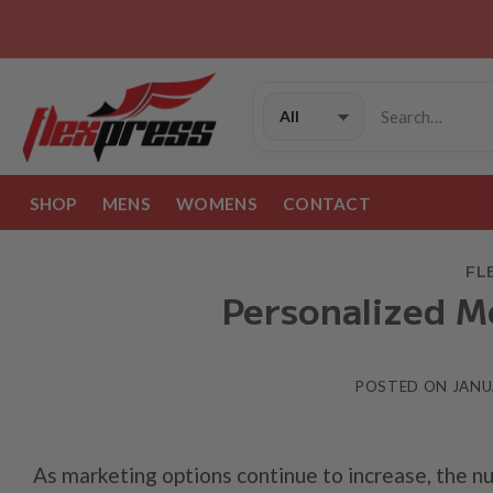
Skip
to
content
Search
for:
SHOP
MENS
WOMENS
CONTACT
FL
Personalized M
POSTED ON
JANU
As marketing options continue to increase, the n