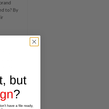
 brand
ed to? By
ir
tial
ing
e. Not
e studied
pecific
a
t, but
omer
ign
?
 to
on't have a file ready,