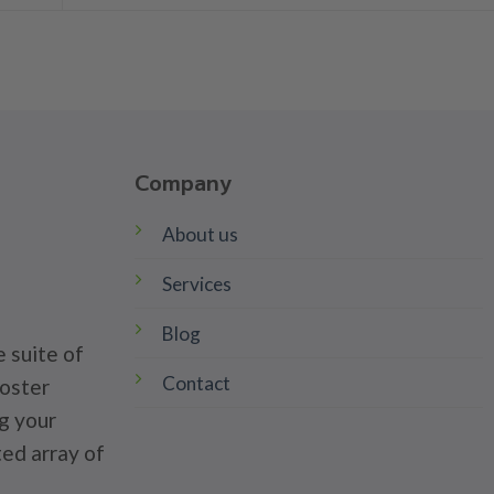
Company
About us
Services
Blog
 suite of
Contact
poster
g your
ted array of