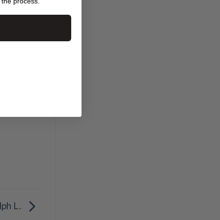
 the process.
t marketing
,
lph L.