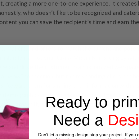
nt, creating a more one-to-one experience. It creates
nestly, who doesn’t like to be recognized and cater
content you can save the recipient’s time and earn the
rs, mailers, and offers to match the current and poten
ariable Data into your Cross Media Marketing by add
ece and drive the customer to a customized web pag
e a “wow” connection, but the responding clicks can b
s. Reward them for sharing their information with a s
 demographics and purchasing history. Think of it as 
Ready to prin
keep it, groom it, and reap the benefits of better cust
Need a
Des
ontact us at
sales@flexpress.com
and we will be glad
Don't let a missing design stop your project. If you d