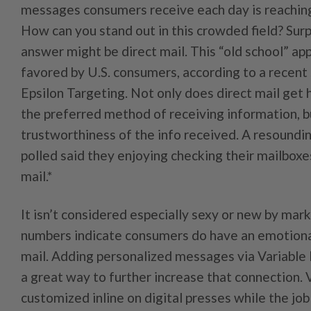
messages consumers receive each day is reaching 
How can you stand out in this crowded field? Surpr
answer might be direct mail. This “old school” app
favored by U.S. consumers, according to a recent
Epsilon Targeting. Not only does direct mail get 
the preferred method of receiving information, bu
trustworthiness of the info received. A resoundi
polled said they enjoying checking their mailboxe
mail.*
It isn’t considered especially sexy or new by mark
numbers indicate consumers do have an emotiona
mail. Adding personalized messages via Variable 
a great way to further increase that connection.
customized inline on digital presses while the jo