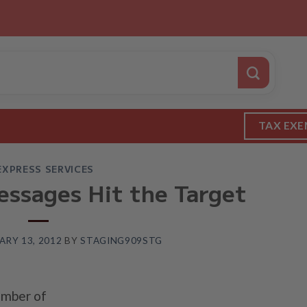
TAX EXE
EXPRESS SERVICES
essages Hit the Target
ARY 13, 2012
BY
STAGING909STG
umber of