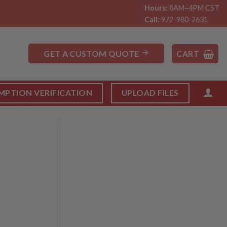
Hours:
8AM–4PM CST
Call:
972-980-2631
GET A CUSTOM QUOTE
CART
MPTION VERIFICATION
UPLOAD FILES