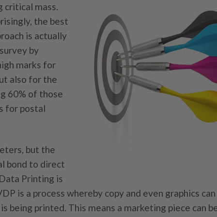
critical mass.
isingly, the best
roach is actually
 survey by
high marks for
t also for the
ng 60% of those
s for postal
eters, but the
l bond to direct
Data Printing is
 VDP is a process whereby copy and even graphics can
b is being printed. This means a marketing piece can 