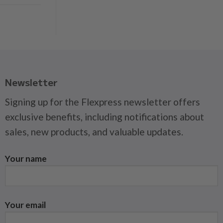
Newsletter
Signing up for the Flexpress newsletter offers
exclusive benefits, including notifications about
sales, new products, and valuable updates.
Your name
Your email