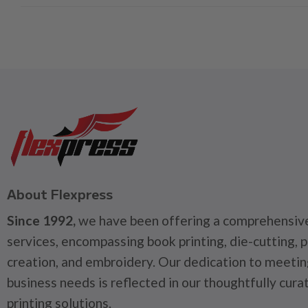
About Flexpress
Since 1992,
we have been offering a comprehensive
services, encompassing book printing, die-cutting, 
creation, and embroidery. Our dedication to meetin
business needs is reflected in our thoughtfully cura
printing solutions.