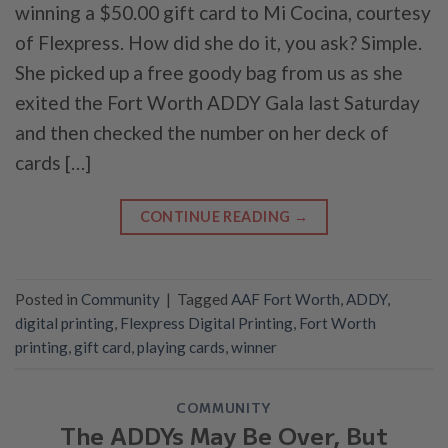
winning a $50.00 gift card to Mi Cocina, courtesy
of Flexpress. How did she do it, you ask? Simple.
She picked up a free goody bag from us as she
exited the Fort Worth ADDY Gala last Saturday
and then checked the number on her deck of
cards […]
CONTINUE READING
→
Posted in
Community
|
Tagged
AAF Fort Worth
,
ADDY
,
digital printing
,
Flexpress Digital Printing
,
Fort Worth
printing
,
gift card
,
playing cards
,
winner
COMMUNITY
The ADDYs May Be Over, But