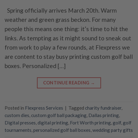
Spring officially arrives March 20th. Warm
weather and green grass beckon. For many
people this means one thing: it’s time to hit the
links. As tempting as it might sound to sneak out
from work to play a few rounds, at Flexpress we
are content to stay busy printing custom golf ball
boxes. Personalized […]
CONTINUE READING
→
Posted in
Flexpress Services
|
Tagged
charity fundraiser
,
custom dies
,
custom golf ball packaging
,
Dallas printing
,
Digital presses
,
digital printing
,
Fort Worth printing
,
golf
,
golf
tournaments
,
personalized golf ball boxes
,
wedding party gifts