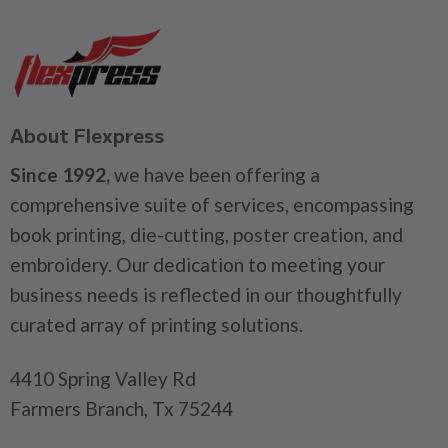
About Flexpress
Since 1992,
we have been offering a
comprehensive suite of services, encompassing
book printing, die-cutting, poster creation, and
embroidery. Our dedication to meeting your
business needs is reflected in our thoughtfully
curated array of printing solutions.
4410 Spring Valley Rd
Farmers Branch, Tx 75244