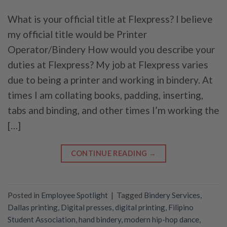
What is your official title at Flexpress? I believe
my official title would be Printer
Operator/Bindery How would you describe your
duties at Flexpress? My job at Flexpress varies
due to being a printer and working in bindery. At
times I am collating books, padding, inserting,
tabs and binding, and other times I’m working the
[…]
CONTINUE READING
→
Posted in
Employee Spotlight
|
Tagged
Bindery Services
,
Dallas printing
,
Digital presses
,
digital printing
,
Filipino
Student Association
,
hand bindery
,
modern hip-hop dance
,