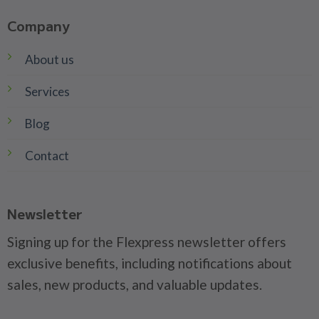
Company
About us
Services
Blog
Contact
Newsletter
Signing up for the Flexpress newsletter offers
exclusive benefits, including notifications about
sales, new products, and valuable updates.