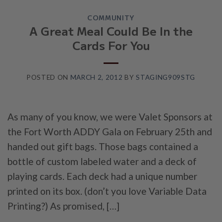
COMMUNITY
A Great Meal Could Be In the
Cards For You
POSTED ON
MARCH 2, 2012
BY
STAGING909STG
As many of you know, we were Valet Sponsors at
the Fort Worth ADDY Gala on February 25th and
handed out gift bags. Those bags contained a
bottle of custom labeled water and a deck of
playing cards. Each deck had a unique number
printed on its box. (don’t you love Variable Data
Printing?) As promised, […]