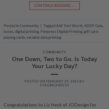
CONTINUE READING
→
Posted in
Community
|
Tagged
AAF Fort Worth
,
ADDY Gala
,
boxes
,
digital printing
,
Flexpress Digital Printing
,
gift card
,
playing cards
,
variable data printing
COMMUNITY
One Down, Two to Go. Is Today
Your Lucky Day?
POSTED ON
FEBRUARY 29, 2012
BY
STAGING909STG
Congratulations to Liz Heck of JODesign for