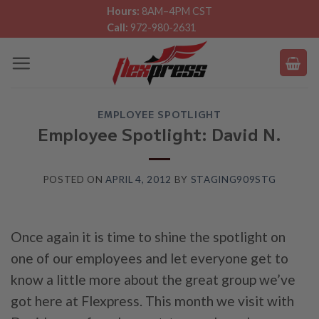
Skip
Hours:
8AM–4PM CST
Call:
972-980-2631
to
content
EMPLOYEE SPOTLIGHT
Employee Spotlight: David N.
POSTED ON
APRIL 4, 2012
BY
STAGING909STG
Once again it is time to shine the spotlight on
one of our employees and let everyone get to
know a little more about the great group we’ve
got here at Flexpress. This month we visit with