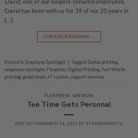
David, one of our longest-tenured employees.
David has been with us for 19 of our 20 years in
[…]
CONTINUE READING
→
Posted in
Employee Spotlight
|
Tagged
Dallas printing
,
employee spotlight
,
Flexpress Digital Printing
,
Fort Worth
printing
,
great team
,
IT system
,
support services
FLEXPRESS SERVICES
Tee Time Gets Personal
POSTED ON
MARCH 14, 2012
BY
STAGING909STG