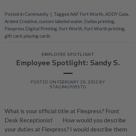
Posted in
Community
|
Tagged
AAF Fort Worth
,
ADDY Gala
,
Ardent Creative
,
custom labeled water
,
Dallas printing
,
Flexpress Digital Printing
,
Fort Worth
,
Fort Worth printing
,
gift card
,
playing cards
EMPLOYEE SPOTLIGHT
Employee Spotlight: Sandy S.
POSTED ON
FEBRUARY 20, 2012
BY
STAGING909STG
What is your official title at Flexpress? Front
Desk Receptionist How would you describe
your duties at Flexpress? I would describe them