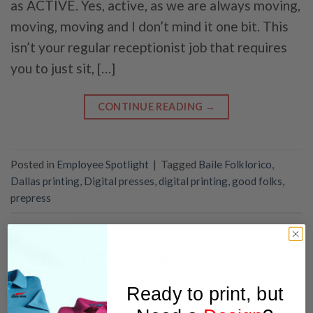
as ACTIVE. Yes, active, as we are always moving,
moving, moving and I don’t mind it one bit. This
isn’t your regular receptionist job that requires
you to just sit, […]
CONTINUE READING
→
Posted in
Employee Spotlight
|
Tagged
Baile Folklorico
,
Dallas printing
,
Digital presses
,
digital printing
,
good folks
,
prepress
UNCATEGORIZED
Top 10 Things We Love About
Digital Printing
Ready to print, but