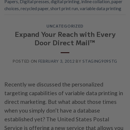
Papers
,
Digital presses
,
digital printing
,
inline collation
,
paper
choices
,
recycled paper
,
short print run
,
variable data printing
UNCATEGORIZED
Expand Your Reach with Every
Door Direct Mail™
POSTED ON
FEBRUARY 3, 2012
BY
STAGING909STG
Recently we discussed the personalized
targeting capabilities of variable data printing in
direct marketing. But what about those times
when you simply don’t have a database
established yet? The United States Postal
Service is offering a new service that allows you