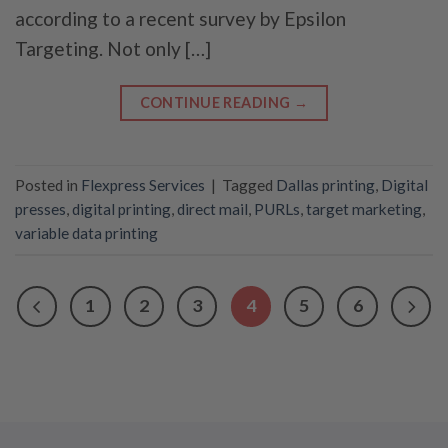
according to a recent survey by Epsilon
Targeting. Not only […]
CONTINUE READING
→
Posted in
Flexpress Services
|
Tagged
Dallas printing
,
Digital
presses
,
digital printing
,
direct mail
,
PURLs
,
target marketing
,
variable data printing
1
2
3
4
5
6