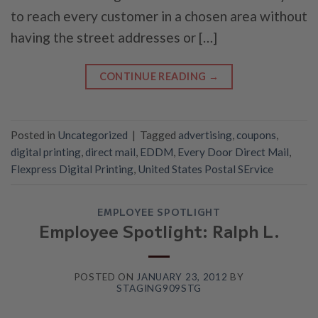
to reach every customer in a chosen area without
having the street addresses or […]
CONTINUE READING
→
Posted in
Uncategorized
|
Tagged
advertising
,
coupons
,
digital printing
,
direct mail
,
EDDM
,
Every Door Direct Mail
,
Flexpress Digital Printing
,
United States Postal SErvice
EMPLOYEE SPOTLIGHT
Employee Spotlight: Ralph L.
POSTED ON
JANUARY 23, 2012
BY
STAGING909STG