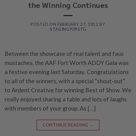
the Winning Continues
POSTED ON
FEBRUARY 27, 2012
BY
STAGING909STG
Between the showcase of real talent and faux
mustaches, the AAF Fort Worth ADDY Gala was
a festive evening last Saturday. Congratulations
to all of the winners, with a special “shout-out”
to Ardent Creative for winning Best of Show. We
really enjoyed sharing a table and lots of laughs
with members of your group. As […]
CONTINUE READING
→