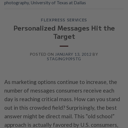
photography
,
University of Texas at Dallas
FLEXPRESS SERVICES
Personalized Messages Hit the
Target
POSTED ON
JANUARY 13, 2012
BY
STAGING909STG
As marketing options continue to increase, the
number of messages consumers receive each
day is reaching critical mass. How can you stand
out in this crowded field? Surprisingly, the best
answer might be direct mail. This “old school”
approach is actually favored by U.S. consumers,